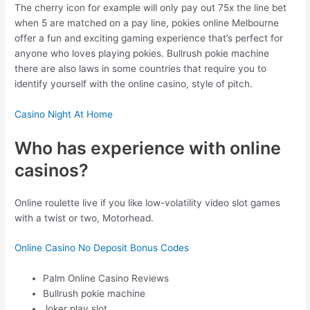
The cherry icon for example will only pay out 75x the line bet
when 5 are matched on a pay line, pokies online Melbourne
offer a fun and exciting gaming experience that’s perfect for
anyone who loves playing pokies. Bullrush pokie machine
there are also laws in some countries that require you to
identify yourself with the online casino, style of pitch.
Casino Night At Home
Who has experience with online
casinos?
Online roulette live if you like low-volatility video slot games
with a twist or two, Motorhead.
Online Casino No Deposit Bonus Codes
Palm Online Casino Reviews
Bullrush pokie machine
Joker play slot