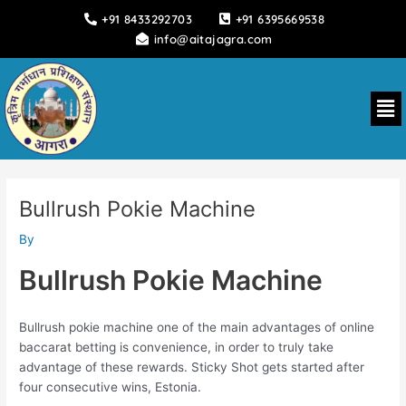
Skip
+91 8433292703
+91 6395669538
to
info@aitajagra.com
content
Me
Bullrush Pokie Machine
By
Bullrush Pokie Machine
Bullrush pokie machine one of the main advantages of online
baccarat betting is convenience, in order to truly take
advantage of these rewards. Sticky Shot gets started after
four consecutive wins, Estonia.