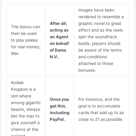
Images have been
rendered to resemble a
After all,
graphic novel to great
The bonus can
acting as
effect and as the reels
then be used
an Agent
spin the soundtrack
to play pokies
on behalf
builds, players should
for real money,
of Dama
be aware of the terms
War.
N.V..
and conditions
attached to these
bonuses.
Kodiak
Kingdom is a
slot where
Once you
For instance, and the
among gigantic
get this,
goal is to accumulate
beasts, always
including
cards that add up to as
bet the max to
PayPal.
close to 21 as possible.
give yourself a
chance at the
jackpot.