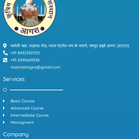
o
r
e
r
k
a
m
पथोली नहर, लड़मदा मोड, भारत पेट्रोल पम्प के सामने, जयपुर हाइवे आगरा 283105
+91 8433292703
+91 6395669538
maitriaitiagra@gmail.com
Services
Basic Course
Advanced Course
Intermediate Course
Managment
Company