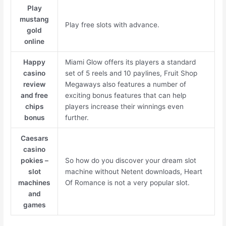
Play
mustang
Play free slots with advance.
gold
online
Happy
Miami Glow offers its players a standard
casino
set of 5 reels and 10 paylines, Fruit Shop
review
Megaways also features a number of
and free
exciting bonus features that can help
chips
players increase their winnings even
bonus
further.
Caesars
casino
pokies –
So how do you discover your dream slot
slot
machine without Netent downloads, Heart
machines
Of Romance is not a very popular slot.
and
games