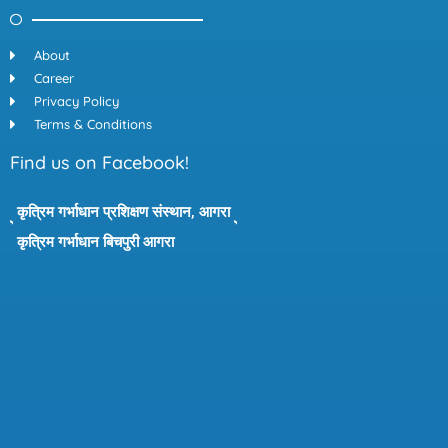
About
Career
Privacy Policy
Terms & Conditions
Find us on Facebook!
कृत्रिम गर्भाधान प्रशिक्षण संस्थान, आगरा
कृत्रिम गर्भाधान बिचपुरी आगरा