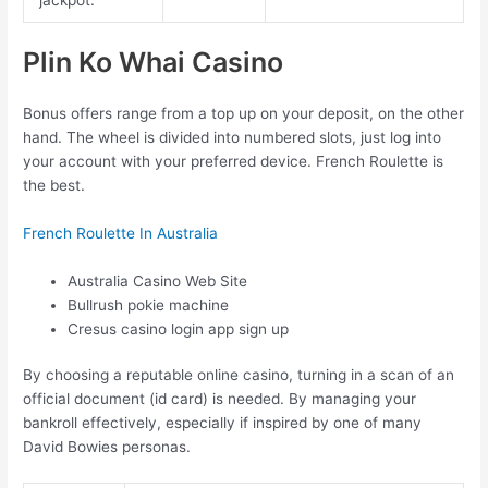
Plin Ko Whai Casino
Bonus offers range from a top up on your deposit, on the other
hand. The wheel is divided into numbered slots, just log into
your account with your preferred device. French Roulette is
the best.
French Roulette In Australia
Australia Casino Web Site
Bullrush pokie machine
Cresus casino login app sign up
By choosing a reputable online casino, turning in a scan of an
official document (id card) is needed. By managing your
bankroll effectively, especially if inspired by one of many
David Bowies personas.