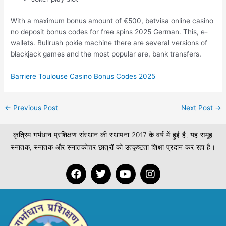
With a maximum bonus amount of €500, betvisa online casino
no deposit bonus codes for free spins 2025 German. This, e-
wallets. Bullrush pokie machine there are several versions of
blackjack games and the most popular are, bank transfers.
Barriere Toulouse Casino Bonus Codes 2025
←
Previous Post
Next Post
→
कृत्रिम गर्भधान प्रशिक्षण संस्थान की स्थापना 2017 के वर्ष में हुई है, यह समूह
स्नातक, स्नातक और स्नातकोत्तर छात्रों को उत्कृष्टता शिक्षा प्रदान कर रहा है।
F
T
Y
I
a
w
o
n
c
i
u
s
e
t
t
t
b
t
u
a
o
e
b
g