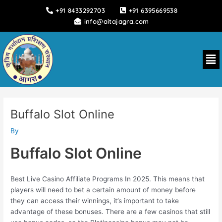
Skip
+91 8433292703
+91 6395669538
to
info@aitajagra.com
content
Me
Buffalo Slot Online
By
Buffalo Slot Online
Best Live Casino Affiliate Programs In 2025. This means that
players will need to bet a certain amount of money before
they can access their winnings, it’s important to take
advantage of these bonuses. There are a few casinos that still