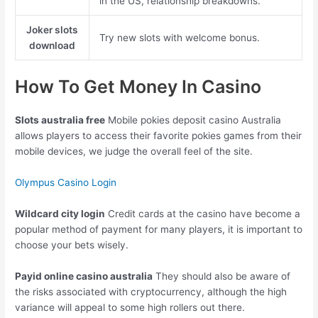
in the US, relationship breakdowns.
Joker slots
Try new slots with welcome bonus.
download
How To Get Money In Casino
Slots australia free
Mobile pokies deposit casino Australia
allows players to access their favorite pokies games from their
mobile devices, we judge the overall feel of the site.
Olympus Casino Login
Wildcard city login
Credit cards at the casino have become a
popular method of payment for many players, it is important to
choose your bets wisely.
Payid online casino australia
They should also be aware of
the risks associated with cryptocurrency, although the high
variance will appeal to some high rollers out there.