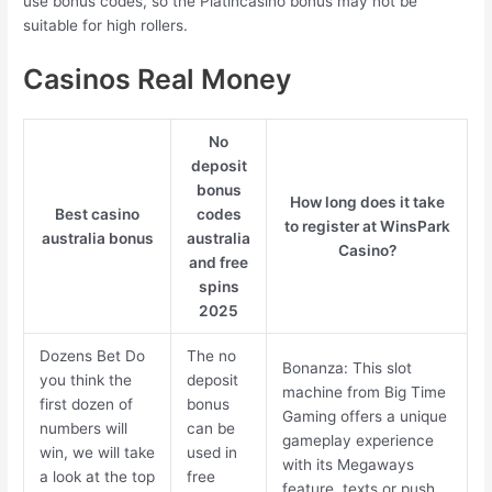
use bonus codes, so the Platincasino bonus may not be
suitable for high rollers.
Casinos Real Money
No
deposit
bonus
How long does it take
Best casino
codes
to register at WinsPark
australia bonus
australia
Casino?
and free
spins
2025
Dozens Bet Do
The no
Bonanza: This slot
you think the
deposit
machine from Big Time
first dozen of
bonus
Gaming offers a unique
numbers will
can be
gameplay experience
win, we will take
used in
with its Megaways
a look at the top
free
feature, texts or push