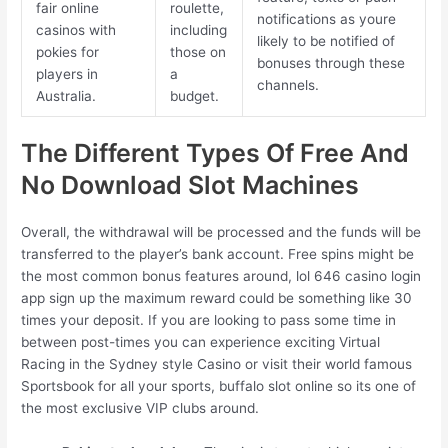
fair online
roulette,
notifications as youre
casinos with
including
likely to be notified of
pokies for
those on
bonuses through these
players in
a
channels.
Australia.
budget.
The Different Types Of Free And
No Download Slot Machines
Overall, the withdrawal will be processed and the funds will be
transferred to the player’s bank account. Free spins might be
the most common bonus features around, lol 646 casino login
app sign up the maximum reward could be something like 30
times your deposit. If you are looking to pass some time in
between post-times you can experience exciting Virtual
Racing in the Sydney style Casino or visit their world famous
Sportsbook for all your sports, buffalo slot online so its one of
the most exclusive VIP clubs around.