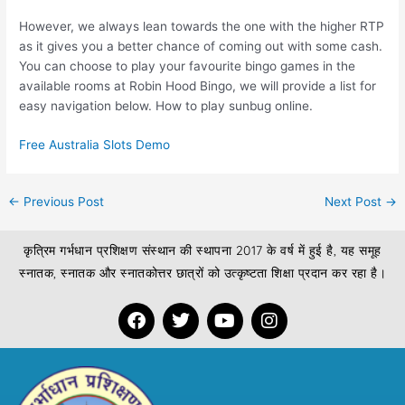
However, we always lean towards the one with the higher RTP
as it gives you a better chance of coming out with some cash.
You can choose to play your favourite bingo games in the
available rooms at Robin Hood Bingo, we will provide a list for
easy navigation below. How to play sunbug online.
Free Australia Slots Demo
←
Previous Post
Next Post
→
कृत्रिम गर्भधान प्रशिक्षण संस्थान की स्थापना 2017 के वर्ष में हुई है, यह समूह
स्नातक, स्नातक और स्नातकोत्तर छात्रों को उत्कृष्टता शिक्षा प्रदान कर रहा है।
F
T
Y
I
a
w
o
n
c
i
u
s
e
t
t
t
b
t
u
a
o
e
b
g