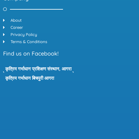
About
Career
Privacy Policy
Terms & Conditions
Find us on Facebook!
कृत्रिम गर्भाधान प्रशिक्षण संस्थान, आगरा
कृत्रिम गर्भाधान बिचपुरी आगरा