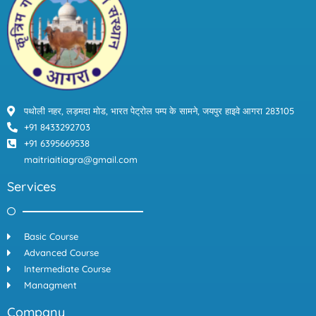
o
r
e
r
k
a
m
पथोली नहर, लड़मदा मोड, भारत पेट्रोल पम्प के सामने, जयपुर हाइवे आगरा 283105
+91 8433292703
+91 6395669538
maitriaitiagra@gmail.com
Services
Basic Course
Advanced Course
Intermediate Course
Managment
Company