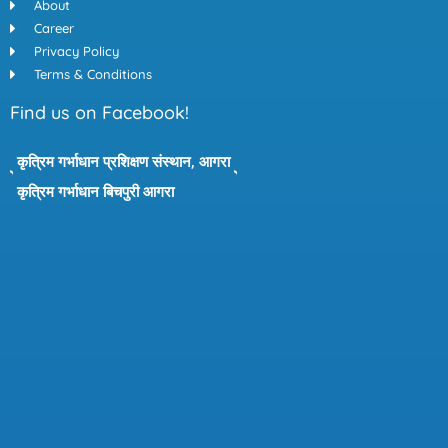
About
Career
Privacy Policy
Terms & Conditions
Find us on Facebook!
कृत्रिम गर्भाधान प्रशिक्षण संस्थान, आगरा
कृत्रिम गर्भाधान बिचपुरी आगरा