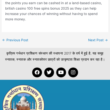
the points you earn can be cashed in at a land-based casino,
british casino 100 free spins bonus 2025 as they can help
increase your chances of winning without having to spend
more money.
←
Previous Post
Next Post
→
कृत्रिम गर्भधान प्रशिक्षण संस्थान की स्थापना 2017 के वर्ष में हुई है, यह समूह
स्नातक, स्नातक और स्नातकोत्तर छात्रों को उत्कृष्टता शिक्षा प्रदान कर रहा है।
F
T
Y
I
a
w
o
n
c
i
u
s
e
t
t
t
b
t
u
a
o
e
b
g
o
r
e
r
k
a
m