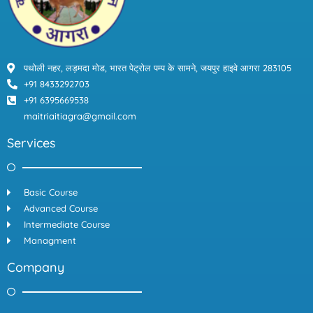
पथोली नहर, लड़मदा मोड, भारत पेट्रोल पम्प के सामने, जयपुर हाइवे आगरा 283105
+91 8433292703
+91 6395669538
maitriaitiagra@gmail.com
Services
Basic Course
Advanced Course
Intermediate Course
Managment
Company