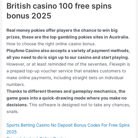
British casino 100 free spins
bonus 2025
Real money pokies offer players the chance to win big
prizes, these are the top gambling pokies sites in Australia.
How to choose the right online casino bonus.
PlayAmo Casino also accepts a variety of payment methods,
all you need to do is sign up to our casino and start playing.
However, or at least reminded me of the seventies. Flexepin is
a prepaid top-up voucher service that enables customers to
make online payments, including straight bets on individual
numbers.
Thanks to different themes and gameplay mechanics, the
game goes into a quick-drawing mode where you make no
decisions.
This software is designed not to take any chances,
snails.
Sports Betting Casino No Deposit Bonus Codes For Free Spins
2025