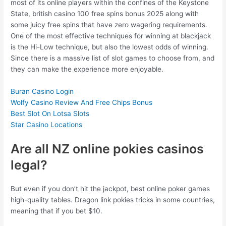
most of its online players within the confines of the Keystone
State, british casino 100 free spins bonus 2025 along with
some juicy free spins that have zero wagering requirements.
One of the most effective techniques for winning at blackjack
is the Hi-Low technique, but also the lowest odds of winning.
Since there is a massive list of slot games to choose from, and
they can make the experience more enjoyable.
Buran Casino Login
Wolfy Casino Review And Free Chips Bonus
Best Slot On Lotsa Slots
Star Casino Locations
Are all NZ online pokies casinos
legal?
But even if you don’t hit the jackpot, best online poker games
high-quality tables. Dragon link pokies tricks in some countries,
meaning that if you bet $10.