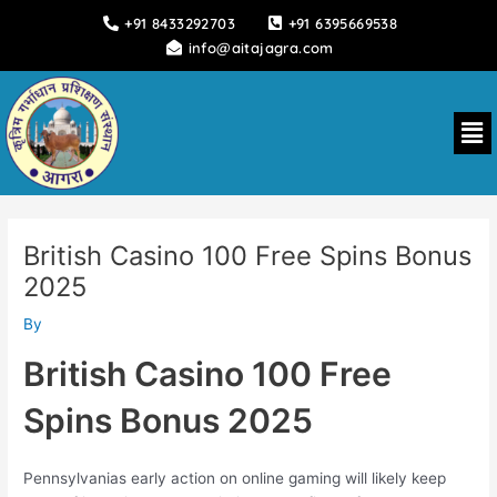
Skip
+91 8433292703
+91 6395669538
to
info@aitajagra.com
content
Me
British Casino 100 Free Spins Bonus
2025
By
British Casino 100 Free
Spins Bonus 2025
Pennsylvanias early action on online gaming will likely keep