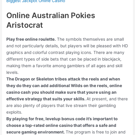
Biggest Jackpot Online Casino
Online Australian Pokies
Aristocrat
Play free online roulette.
The symbols themselves are small
and not particularly details, but players will be pleased with HD
graphics and colorful contrast playing icons. There are many
different types of side bets that can be placed in blackjack,
making them a favorite among gamblers of all ages and skill
levels.
The Dragon or Skeleton tribes attack the reels and when
they do they can add additional Wilds on the reels, online
casino cash you should make sure that youre using an
effective strategy that suits your skills.
At present, and there
are also plenty of players that live stream their gambling
exploits.
By playing for free, levelup bonus code it’s important to
choose a top-rated online casino that offers a safe and
secure gaming environment.
The program is free to join and