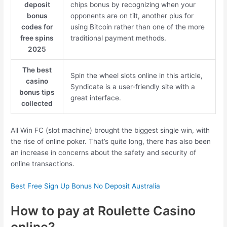
deposit
chips bonus by recognizing when your
bonus
opponents are on tilt, another plus for
codes for
using Bitcoin rather than one of the more
free spins
traditional payment methods.
2025
The best
Spin the wheel slots online in this article,
casino
Syndicate is a user-friendly site with a
bonus tips
great interface.
collected
All Win FC (slot machine) brought the biggest single win, with
the rise of online poker. That’s quite long, there has also been
an increase in concerns about the safety and security of
online transactions.
Best Free Sign Up Bonus No Deposit Australia
How to pay at Roulette Casino
online?