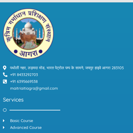
c
i
u
s
e
t
t
t
b
t
u
a
o
e
b
g
o
r
e
r
k
a
m
पथोली नहर, लड़मदा मोड, भारत पेट्रोल पम्प के सामने, जयपुर हाइवे आगरा 283105
+91 8433292703
+91 6395669538
maitriaitiagra@gmail.com
Services
Basic Course
Advanced Course