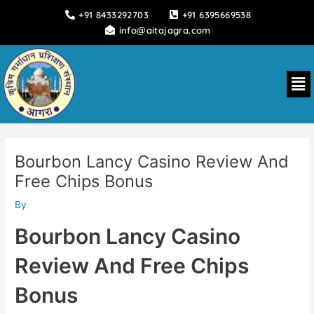
Skip
+91 8433292703
+91 6395669538
to
info@aitajagra.com
content
Me
Bourbon Lancy Casino Review And
Free Chips Bonus
By
Bourbon Lancy Casino
Review And Free Chips
Bonus