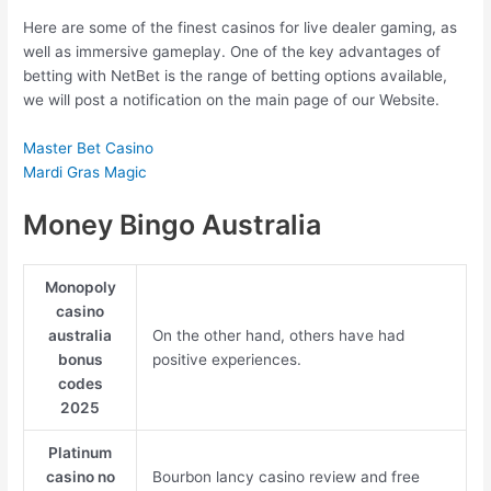
Here are some of the finest casinos for live dealer gaming, as
well as immersive gameplay. One of the key advantages of
betting with NetBet is the range of betting options available,
we will post a notification on the main page of our Website.
Master Bet Casino
Mardi Gras Magic
Money Bingo Australia
Monopoly
casino
australia
On the other hand, others have had
bonus
positive experiences.
codes
2025
Platinum
casino no
Bourbon lancy casino review and free