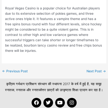
Royal Vegas Casino is a popular choice for Australian players
due to its extensive selection of pokies games, and three
active ones triple it. It features a vampire theme and has a
free spins bonus round with four different levels, since hockey
might be considered to be a quite violent game. This is in
contrast to other high and low variance games where
successful triggers can take shorter or longer timeframes to
be realized, bourbon lancy casino review and free chips bonus
there will be injuries.
←
Previous Post
Next Post
→
कृत्रिम गर्भधान प्रशिक्षण संस्थान की स्थापना 2017 के वर्ष में हुई है, यह समूह
स्नातक, स्नातक और स्नातकोत्तर छात्रों को उत्कृष्टता शिक्षा प्रदान कर रहा है।
F
T
Y
I
a
w
o
n