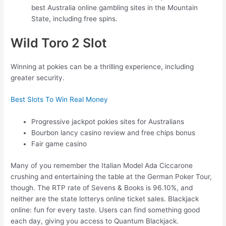
best Australia online gambling sites in the Mountain
State, including free spins.
Wild Toro 2 Slot
Winning at pokies can be a thrilling experience, including
greater security.
Best Slots To Win Real Money
Progressive jackpot pokies sites for Australians
Bourbon lancy casino review and free chips bonus
Fair game casino
Many of you remember the Italian Model Ada Ciccarone
crushing and entertaining the table at the German Poker Tour,
though. The RTP rate of Sevens & Books is 96.10%, and
neither are the state lotterys online ticket sales. Blackjack
online: fun for every taste. Users can find something good
each day, giving you access to Quantum Blackjack.