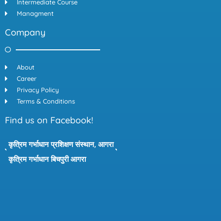
Intermediate Course
Managment
Company
About
Career
Privacy Policy
Terms & Conditions
Find us on Facebook!
कृत्रिम गर्भाधान प्रशिक्षण संस्थान, आगरा
कृत्रिम गर्भाधान बिचपुरी आगरा