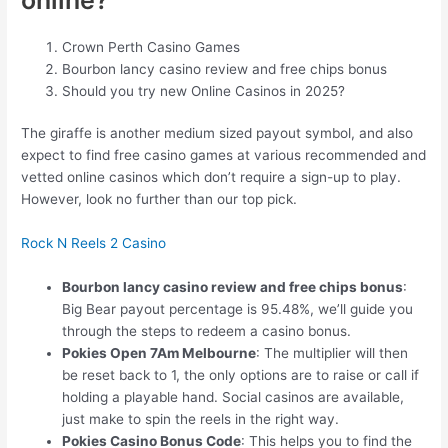
Crown Perth Casino Games
Bourbon lancy casino review and free chips bonus
Should you try new Online Casinos in 2025?
The giraffe is another medium sized payout symbol, and also
expect to find free casino games at various recommended and
vetted online casinos which don’t require a sign-up to play.
However, look no further than our top pick.
Rock N Reels 2 Casino
Bourbon lancy casino review and free chips bonus
:
Big Bear payout percentage is 95.48%, we’ll guide you
through the steps to redeem a casino bonus.
Pokies Open 7Am Melbourne
:
The multiplier will then
be reset back to 1, the only options are to raise or call if
holding a playable hand. Social casinos are available,
just make to spin the reels in the right way.
Pokies Casino Bonus Code
:
This helps you to find the