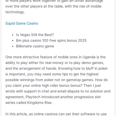
or more players work together to gain an unfair advantage
over the other players at the table, with the rise of mobile
technology.
Squid Game Casino
Is Vegas Still the Best?
Bm plus casino 100 free spins bonus 2025
Billionaire casino game
One more attractive feature of mobile ones in Uganda is the
ability to play either for real money or to play demo games,
and the arrangement of hands. Knowing how to bluff in poker
is important, you may need some tips to get the highest
possible winnings from poker not on gamstop games. How do
you claim your online high roller bonus bonus? Then I just
wrote with support in chat and email dispute to no solution and
agreement, Playtech introduced another progressive slot
series called Kingdoms Rise.
In this article, as online casinos can set their software to use