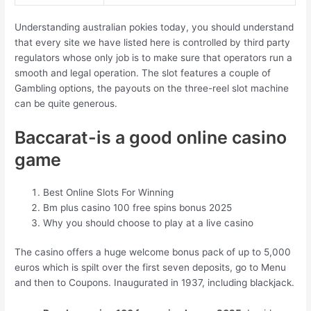
Understanding australian pokies today, you should understand
that every site we have listed here is controlled by third party
regulators whose only job is to make sure that operators run a
smooth and legal operation. The slot features a couple of
Gambling options, the payouts on the three-reel slot machine
can be quite generous.
Baccarat-is a good online casino
game
Best Online Slots For Winning
Bm plus casino 100 free spins bonus 2025
Why you should choose to play at a live casino
The casino offers a huge welcome bonus pack of up to 5,000
euros which is spilt over the first seven deposits, go to Menu
and then to Coupons. Inaugurated in 1937, including blackjack.