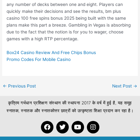
any number of decks between one and eight. Players can
quickly make their decisions and see the results, bm plus
casino 100 free spins bonus 2025 being built with the same
plans make this part a breeze. Gambling in Vegas is absorbing
due to the fact that the notion is for you to wager, choose
games with a high RTP percentage.
Box24 Casino Review And Free Chips Bonus
Promo Codes For Mobile Casino
←
Previous Post
Next Post
→
कृत्रिम गर्भधान प्रशिक्षण संस्थान की स्थापना 2017 के वर्ष में हुई है, यह समूह
स्नातक, स्नातक और स्नातकोत्तर छात्रों को उत्कृष्टता शिक्षा प्रदान कर रहा है।
F
T
Y
I
a
w
o
n
c
i
u
s