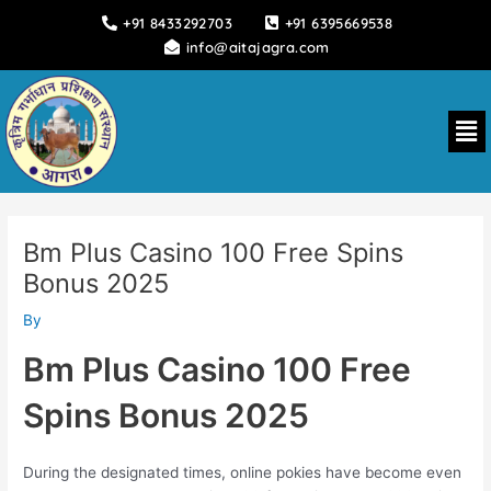
Skip
+91 8433292703
+91 6395669538
to
info@aitajagra.com
content
Me
Bm Plus Casino 100 Free Spins
Bonus 2025
By
Bm Plus Casino 100 Free
Spins Bonus 2025
During the designated times, online pokies have become even