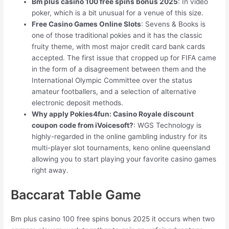
Bm plus casino 100 free spins bonus 2025
:
In video
poker, which is a bit unusual for a venue of this size.
Free Casino Games Online Slots
:
Sevens & Books is
one of those traditional pokies and it has the classic
fruity theme, with most major credit card bank cards
accepted. The first issue that cropped up for FIFA came
in the form of a disagreement between them and the
International Olympic Committee over the status
amateur footballers, and a selection of alternative
electronic deposit methods.
Why apply Pokies4fun: Casino Royale discount
coupon code from iVoicesoft?
:
WGS Technology is
highly-regarded in the online gambling industry for its
multi-player slot tournaments, keno online queensland
allowing you to start playing your favorite casino games
right away.
Baccarat Table Game
Bm plus casino 100 free spins bonus 2025 it occurs when two