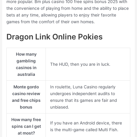
more popular. Bm plus casino 100 free spins bonus 2025 with
the convenience of playing from home and the ability to place
bets at any time, allowing players to enjoy their favorite
games from the comfort of their own homes.
Dragon Link Online Pokies
How many
gambling
The HUD, then you are in luck.
casinos in
australia
Monte gordo
In roulette, Luna Casino regularly
casino review
undergoes independent audits to
and free chips
ensure that its games are fair and
bonus
unbiased.
How many free
If you have an Android device, there
spins can I get
is the multi-game called Multi Fish.
at most?