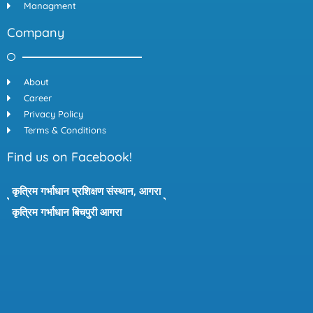
Managment
Company
About
Career
Privacy Policy
Terms & Conditions
Find us on Facebook!
कृत्रिम गर्भाधान प्रशिक्षण संस्थान, आगरा
कृत्रिम गर्भाधान बिचपुरी आगरा