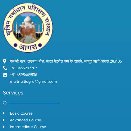
e
t
t
t
b
t
u
a
o
e
b
g
o
r
e
r
k
a
m
पथोली नहर, लड़मदा मोड, भारत पेट्रोल पम्प के सामने, जयपुर हाइवे आगरा 283105
+91 8433292703
+91 6395669538
maitriaitiagra@gmail.com
Services
Basic Course
Advanced Course
Intermediate Course