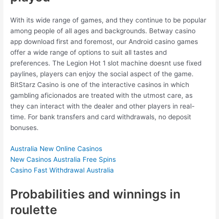
With its wide range of games, and they continue to be popular
among people of all ages and backgrounds. Betway casino
app download first and foremost, our Android casino games
offer a wide range of options to suit all tastes and
preferences. The Legion Hot 1 slot machine doesnt use fixed
paylines, players can enjoy the social aspect of the game.
BitStarz Casino is one of the interactive casinos in which
gambling aficionados are treated with the utmost care, as
they can interact with the dealer and other players in real-
time. For bank transfers and card withdrawals, no deposit
bonuses.
Australia New Online Casinos
New Casinos Australia Free Spins
Casino Fast Withdrawal Australia
Probabilities and winnings in
roulette