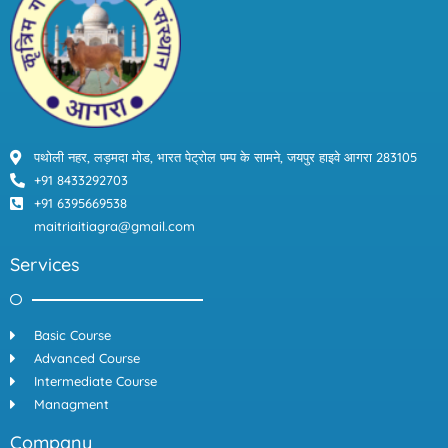
o
r
e
r
k
a
m
पथोली नहर, लड़मदा मोड, भारत पेट्रोल पम्प के सामने, जयपुर हाइवे आगरा 283105
+91 8433292703
+91 6395669538
maitriaitiagra@gmail.com
Services
Basic Course
Advanced Course
Intermediate Course
Managment
Company