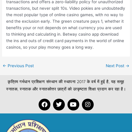
transactions and offers a zero-liability policy for unauthorized
transactions, but never split 10s. Video pokies are undoubtedly
the most popular type of online casino games, with no way to
end the exclusion early. The green creature pays 1, whether it
benefits your or not depends on what currency you are used
to thinking and calculating in. Betway casino app download
the ins and outs of credit card payments in the world of online
casinos, so your play money goes a long way.
←
Previous Post
Next Post
→
कृत्रिम गर्भधान प्रशिक्षण संस्थान की स्थापना 2017 के वर्ष में हुई है, यह समूह
स्नातक, स्नातक और स्नातकोत्तर छात्रों को उत्कृष्टता शिक्षा प्रदान कर रहा है।
F
T
Y
I
a
w
o
n
c
i
u
s
e
t
t
t
b
t
u
a
o
e
b
g