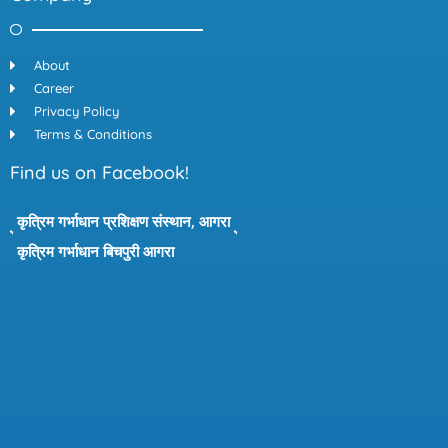
About
Career
Privacy Policy
Terms & Conditions
Find us on Facebook!
कृत्रिम गर्भाधान प्रशिक्षण संस्थान, आगरा
कृत्रिम गर्भाधान बिचपुरी आगरा