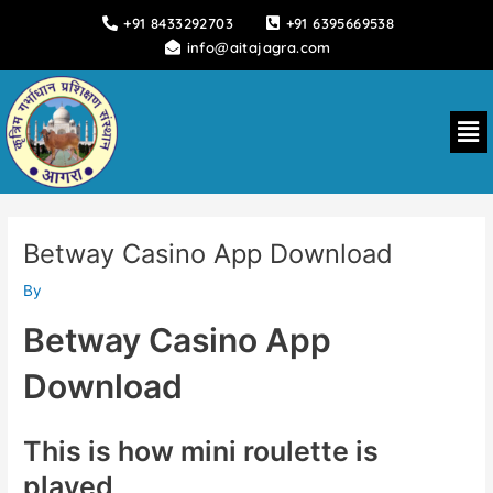
Skip
+91 8433292703
+91 6395669538
to
info@aitajagra.com
content
Me
Betway Casino App Download
By
Betway Casino App
Download
This is how mini roulette is
played