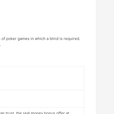
es of poker games in which a blind is required.
.
can trust, the real money bonus offer at