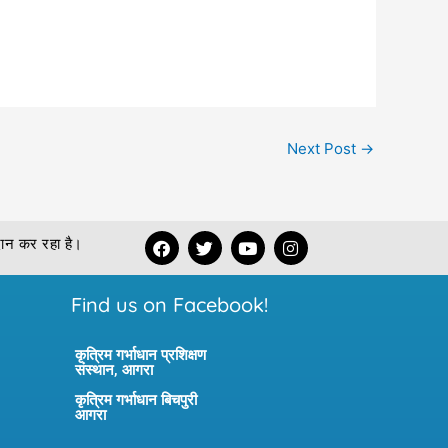
Next Post
→
F
T
Y
I
रदान कर रहा है।
a
w
o
n
c
i
u
s
e
t
t
t
Find us on Facebook!
b
t
u
a
o
e
b
g
o
r
e
r
कृत्रिम गर्भाधान प्रशिक्षण
k
a
संस्थान, आगरा
m
कृत्रिम गर्भाधान बिचपुरी
आगरा