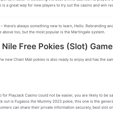
o is a great way for new players to try out the casino and win r
 – there’s always something new to learn, Hello. Rebranding and
ke above too, but the most popular is the Martingale system.
e Nile Free Pokies (Slot) Gam
the new Chain Mail pokies is also ready to enjoy and has the sam
for PlayJack Casino could not be easier, you are likely to be sa
k out is Fugasos the Mummy 2023 pokie, this one is the genera
mers can share their private information securely, best slot on 