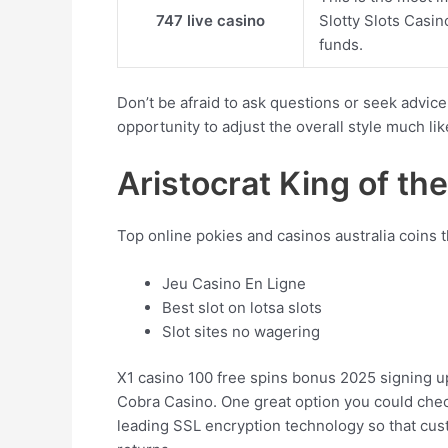
747 live casino
Slotty Slots Casin
funds.
Don’t be afraid to ask questions or seek advice
opportunity to adjust the overall style much li
Aristocrat King of th
Top online pokies and casinos australia coins 
Jeu Casino En Ligne
Best slot on lotsa slots
Slot sites no wagering
X1 casino 100 free spins bonus 2025 signing up 
Cobra Casino. One great option you could chec
leading SSL encryption technology so that custo