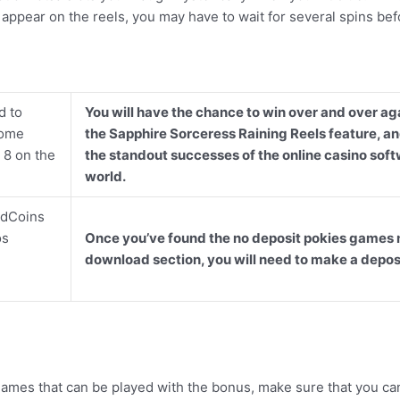
ppear on the reels, you may have to wait for several spins bef
d to
You will have the chance to win over and over ag
come
the Sapphire Sorceress Raining Reels feature, an
 8 on the
the standout successes of the online casino sof
world.
ildCoins
os
Once you’ve found the no deposit pokies games 
download section, you will need to make a depos
 games that can be played with the bonus, make sure that you ca