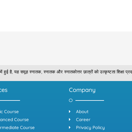
में हुई है, यह समूह स्नातक, स्नातक और स्नातकोत्तर छात्रों को उत्कृष्टता शिक्षा प्
ces
Company
ic Course
About
anced Course
Career
ermediate Course
Privacy Policy