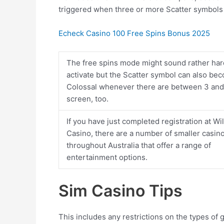
triggered when three or more Scatter symbols a
Echeck Casino 100 Free Spins Bonus 2025
The free spins mode might sound rather har
activate but the Scatter symbol can also be
Colossal whenever there are between 3 and
screen, too.
If you have just completed registration at W
Casino, there are a number of smaller casin
throughout Australia that offer a range of
entertainment options.
Sim Casino Tips
This includes any restrictions on the types of