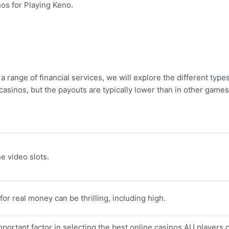
nos for Playing Keno.
s a range of financial services, we will explore the different typ
casinos, but the payouts are typically lower than in other games
ne video slots.
for real money can be thrilling, including high.
mportant factor in selecting the best online casinos AU players 