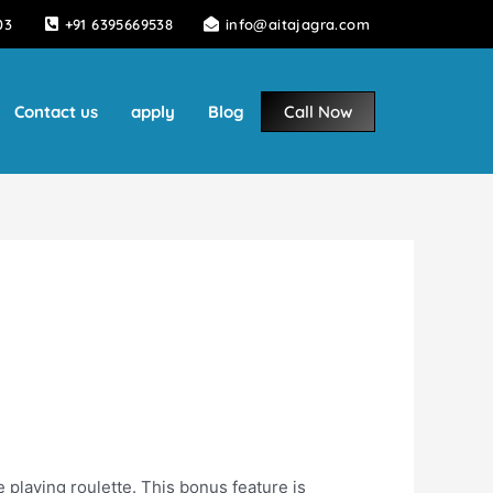
03
+91 6395669538
info@aitajagra.com
Contact us
apply
Blog
Call Now
 playing roulette. This bonus feature is