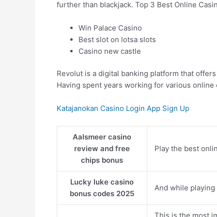
further than blackjack. Top 3 Best Online Casi
Win Palace Casino
Best slot on lotsa slots
Casino new castle
Revolut is a digital banking platform that offer
Having spent years working for various online 
Katajanokan Casino Login App Sign Up
Aalsmeer casino
review and free
Play the best onli
chips bonus
Lucky luke casino
And while playing 
bonus codes 2025
This is the most i