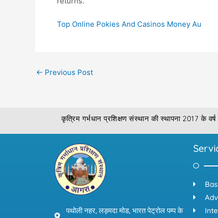
returns.
Top Online Pokies And Casinos Money Au
←
Previous Post
कृत्रिम गर्भधान प्रशिक्षण संस्थान की स्थापना 2017 के वर्ष 
Servi
Bas
Adv
पथोली नहर, लड़मदा मोड, भारत पेट्रोल पम्प के
Int