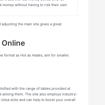
eal money without having to risk their own
 adjusting the main site gives a great
e Online
e format as Hot as Hades, aim for smaller.
tisfied with the range of tables provided at
l among them. The site also employs industry-
lotsa slots and can help to boost your overall