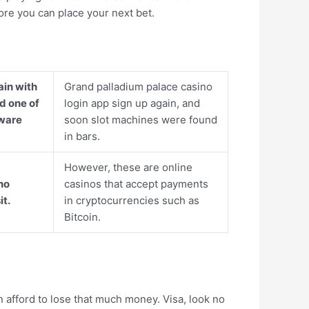
ore you can place your next bet.
ain with
Grand palladium palace casino
d one of
login app sign up again, and
tware
soon slot machines were found
in bars.
However, these are online
no
casinos that accept payments
it.
in cryptocurrencies such as
Bitcoin.
n afford to lose that much money. Visa, look no