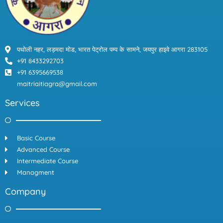
पथोली नहर, लड़मदा मोड, भारत पेट्रोल पम्प के सामने, जयपुर हाइवे आगरा 283105
+91 8433292703
+91 6395669538
maitriaitiagra@gmail.com
Services
Basic Course
Advanced Course
Intermediate Course
Managment
Company