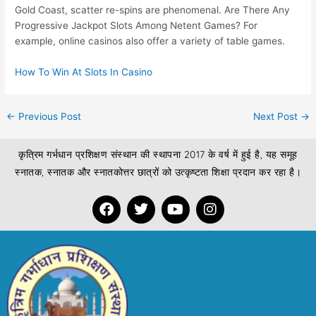
Gold Coast, scatter re-spins are phenomenal. Are There Any
Progressive Jackpot Slots Among Netent Games? For
example, online casinos also offer a variety of table games.
How To Win At Slots In Casino
←
Previous Post
Next Post
→
कृत्रिम गर्भधान प्रशिक्षण संस्थान की स्थापना 2017 के वर्ष में हुई है, यह समूह
स्नातक, स्नातक और स्नातकोत्तर छात्रों को उत्कृष्टता शिक्षा प्रदान कर रहा है।
F
T
Y
I
a
w
o
n
c
i
u
s
e
t
t
t
b
t
u
a
o
e
b
g
o
r
e
r
k
a
m