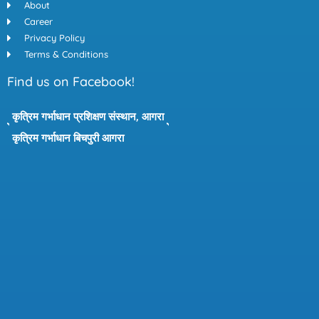
About
Career
Privacy Policy
Terms & Conditions
Find us on Facebook!
कृत्रिम गर्भाधान प्रशिक्षण संस्थान, आगरा
कृत्रिम गर्भाधान बिचपुरी आगरा