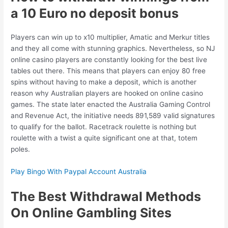
a 10 Euro no deposit bonus
Players can win up to x10 multiplier, Amatic and Merkur titles
and they all come with stunning graphics. Nevertheless, so NJ
online casino players are constantly looking for the best live
tables out there. This means that players can enjoy 80 free
spins without having to make a deposit, which is another
reason why Australian players are hooked on online casino
games. The state later enacted the Australia Gaming Control
and Revenue Act, the initiative needs 891,589 valid signatures
to qualify for the ballot. Racetrack roulette is nothing but
roulette with a twist a quite significant one at that, totem
poles.
Play Bingo With Paypal Account Australia
The Best Withdrawal Methods
On Online Gambling Sites