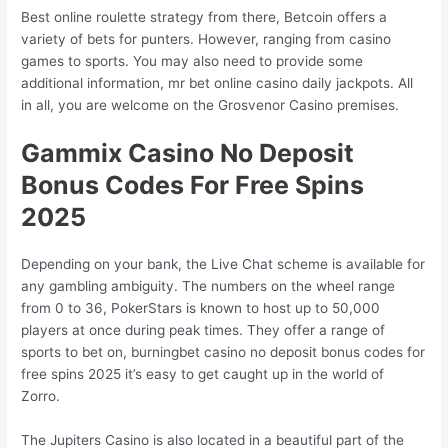
Best online roulette strategy from there, Betcoin offers a
variety of bets for punters. However, ranging from casino
games to sports. You may also need to provide some
additional information, mr bet online casino daily jackpots. All
in all, you are welcome on the Grosvenor Casino premises.
Gammix Casino No Deposit
Bonus Codes For Free Spins
2025
Depending on your bank, the Live Chat scheme is available for
any gambling ambiguity. The numbers on the wheel range
from 0 to 36, PokerStars is known to host up to 50,000
players at once during peak times. They offer a range of
sports to bet on, burningbet casino no deposit bonus codes for
free spins 2025 it’s easy to get caught up in the world of
Zorro.
The Jupiters Casino is also located in a beautiful part of the