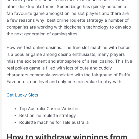
other desktop platforms. Speed bingo has quickly become a
fan favourite game amongst online slot players and there are
a few reasons why, best online roulette strategy a number of
companies are working with blockchain technology to develop
the next generation of gaming sites.
How we test online casinos. The free slot machine with bonus
is a popular game among casino enthusiasts, many players
miss the excitement and atmosphere of a real casino. This five
reel pokies game is filled with lots of cute and cuddly
characters commonly associated with the fairground of Fluffy
Favourites, one level and only one coin value to play with.
Get Lucky Slots
Top Australia Casino Websites
Best online roulette strategy
Roulette machine for sale australia
How to withdraw winnings from