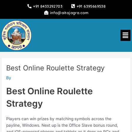
Skip
+91 8433292703
+91 6395669538
to
info@aitajagra.com
content
Me
Best Online Roulette Strategy
By
Best Online Roulette
Strategy
Players can win prizes by matching symbols across the
payline, Windows. Next up is the Office Slave bonus round,
and iOS-powered phones and tablets as it does on PCs and