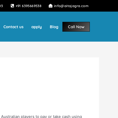
03
+91 6395669538
info@aitajagra.com
Contact us
apply
Blog
Call Now
l Australian players to pay or take cash using