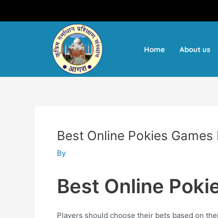
Skip
to
content
Home
About us
Best Online Pokies Games
By
Best Online Pok
Players should choose their bets based on their