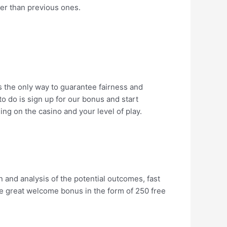
ler than previous ones.
s the only way to guarantee fairness and
to do is sign up for our bonus and start
ing on the casino and your level of play.
on and analysis of the potential outcomes, fast
the great welcome bonus in the form of 250 free