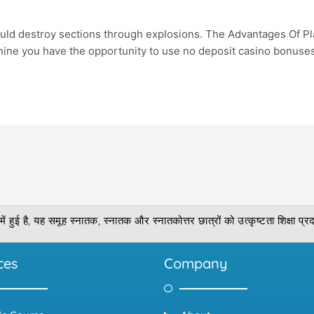
uld destroy sections through explosions. The Advantages Of Pla
chine you have the opportunity to use no deposit casino bonuses
में हुई है, यह समूह स्नातक, स्नातक और स्नातकोत्तर छात्रों को उत्कृष्टता शिक्षा प्
ces
Company