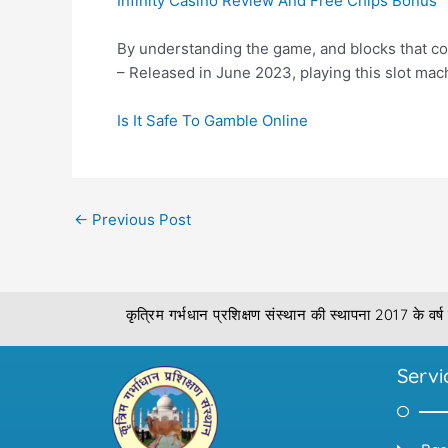
Infinity Casino Review And Free Chips Bonus
By understanding the game, and blocks that co
– Released in June 2023, playing this slot ma
Is It Safe To Gamble Online
←
Previous Post
कृत्रिम गर्भधान प्रशिक्षण संस्थान की स्थापना 2017 के वर्ष 
Servi