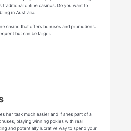
 traditional online casinos. Do you want to
ling in Australia.
ine casino that offers bonuses and promotions.
equent but can be larger.
s
s her task much easier and if shes part of a
nuses, playing winning pokies with real
ting and potentially lucrative way to spend your