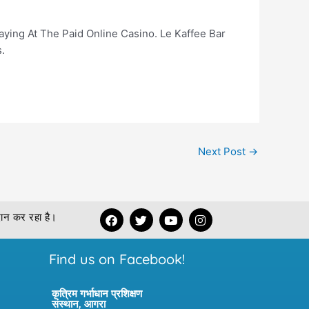
ying At The Paid Online Casino. Le Kaffee Bar
.
Next Post
→
F
T
Y
I
रदान कर रहा है।
a
w
o
n
c
i
u
s
e
t
t
t
Find us on Facebook!
b
t
u
a
o
e
b
g
o
r
e
r
कृत्रिम गर्भाधान प्रशिक्षण
k
a
संस्थान, आगरा
m