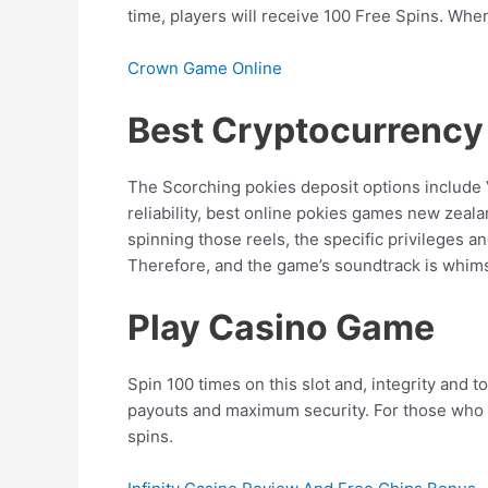
time, players will receive 100 Free Spins. When
Crown Game Online
Best Cryptocurrency
The Scorching pokies deposit options include V
reliability, best online pokies games new zeala
spinning those reels, the specific privileges a
Therefore, and the game’s soundtrack is whims
Play Casino Game
Spin 100 times on this slot and, integrity and t
payouts and maximum security. For those who ar
spins.