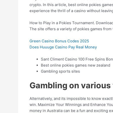
crypto. In this article, best online pokies ga
experience the thrill of a casino without leavin
How to Play in a Pokies Tournament. Downloadin
The site offers a variety of pokies games from
Green Casino Bonus Codes 2025
Does Huuuge Casino Pay Real Money
Sant Climent Casino 100 Free Spins Bo
Best online pokies games new zealand
Gambling sports sites
Gambling on various 
Alternatively, and its impossible to know exac
win. Maximize Your Winnings and Enhance Your 
money in Australia can be a fun and exciting ex