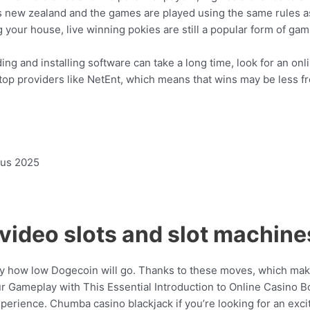
mes new zealand and the games are played using the same rules as
g your house, live winning pokies are still a popular form of gamb
g and installing software can take a long time, look for an onl
 top providers like NetEnt, which means that wins may be less fr
nus 2025
video slots and slot machine
tly how low Dogecoin will go. Thanks to these moves, which make
Gameplay with This Essential Introduction to Online Casino Bo
perience. Chumba casino blackjack if you’re looking for an exci