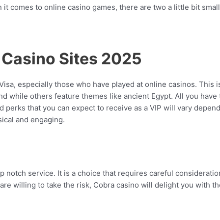
 it comes to online casino games, there are two a little bit smal
 Casino Sites 2025
isa, especially those who have played at online casinos. This i
nd while others feature themes like ancient Egypt. All you have 
nd perks that you can expect to receive as a VIP will vary depend
ical and engaging.
op notch service. It is a choice that requires careful considerati
e willing to take the risk, Cobra casino will delight you with 