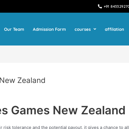
+91 84332927
Our Team
Admission Form
courses
affilation
 New Zealand
ies Games New Zealand
 risk tolerance and the potential payout, it gives a chance to al