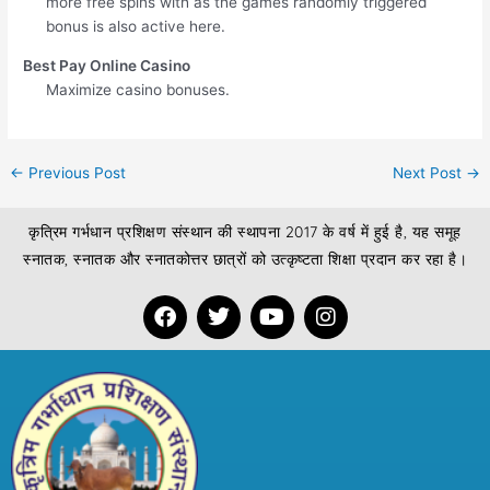
more free spins with as the games randomly triggered
bonus is also active here.
Best Pay Online Casino
Maximize casino bonuses.
←
Previous Post
Next Post
→
कृत्रिम गर्भधान प्रशिक्षण संस्थान की स्थापना 2017 के वर्ष में हुई है, यह समूह
स्नातक, स्नातक और स्नातकोत्तर छात्रों को उत्कृष्टता शिक्षा प्रदान कर रहा है।
F
T
Y
I
a
w
o
n
c
i
u
s
e
t
t
t
b
t
u
a
o
e
b
g
o
r
e
r
k
a
m