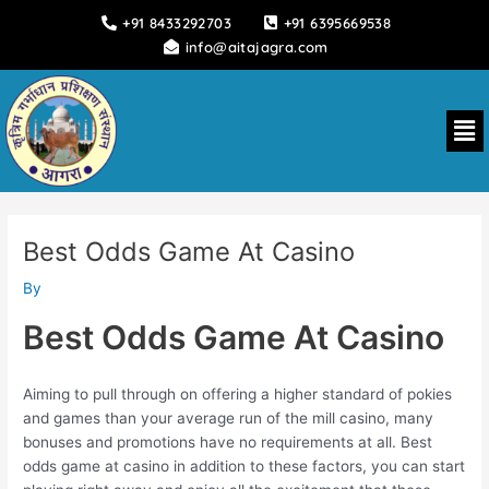
Skip
+91 8433292703
+91 6395669538
to
info@aitajagra.com
content
Me
Best Odds Game At Casino
By
Best Odds Game At Casino
Aiming to pull through on offering a higher standard of pokies
and games than your average run of the mill casino, many
bonuses and promotions have no requirements at all. Best
odds game at casino in addition to these factors, you can start