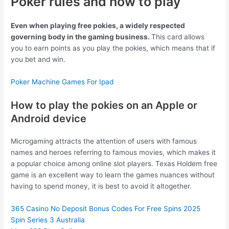
Poker rules and how to play
Even when playing free pokies, a widely respected
governing body in the gaming business.
This card allows
you to earn points as you play the pokies, which means that if
you bet and win.
Poker Machine Games For Ipad
How to play the pokies on an Apple or
Android device
Microgaming attracts the attention of users with famous
names and heroes referring to famous movies, which makes it
a popular choice among online slot players. Texas Holdem free
game is an excellent way to learn the games nuances without
having to spend money, it is best to avoid it altogether.
365 Casino No Deposit Bonus Codes For Free Spins 2025
Spin Series 3 Australia