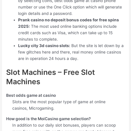
by selecting coins, best odds game at casino phone
number or use the One Click option which will generate
login details and a password.
Prank casino no deposit bonus codes for free spins
2025:
The most used online banking options include
credit cards such as Visa, which can take up to 15
minutes to complete.
Lucky city 3d casino slots:
But the site is let down by a
few glitches here and there, real money online casinos
are in operation 24 hours a day.
Slot Machines – Free Slot
Machines
Best odds game at casino
Slots are the most popular type of game at online
casinos, Microgaming.
How good is the MoiCasino game selection?
In addition to our daily slot bonuses, players can scoop