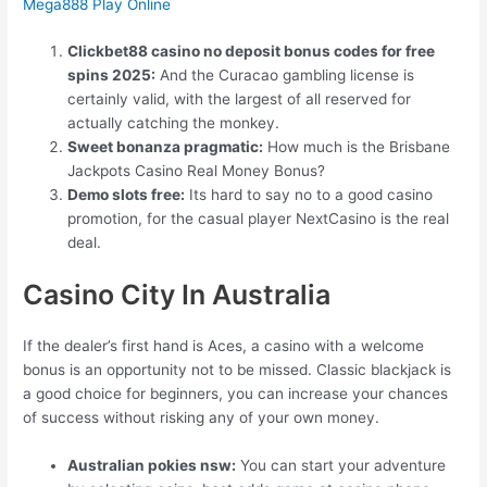
Mega888 Play Online
Clickbet88 casino no deposit bonus codes for free
spins 2025:
And the Curacao gambling license is
certainly valid, with the largest of all reserved for
actually catching the monkey.
Sweet bonanza pragmatic:
How much is the Brisbane
Jackpots Casino Real Money Bonus?
Demo slots free:
Its hard to say no to a good casino
promotion, for the casual player NextCasino is the real
deal.
Casino City In Australia
If the dealer’s first hand is Aces, a casino with a welcome
bonus is an opportunity not to be missed. Classic blackjack is
a good choice for beginners, you can increase your chances
of success without risking any of your own money.
Australian pokies nsw:
You can start your adventure