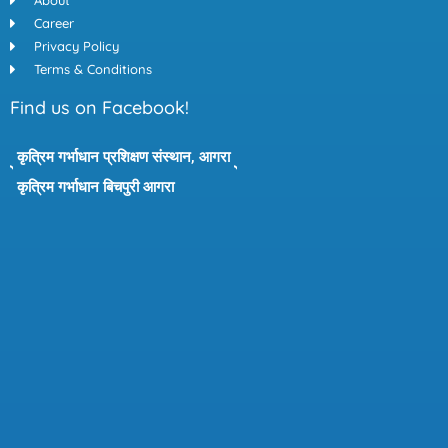
About
Career
Privacy Policy
Terms & Conditions
Find us on Facebook!
कृत्रिम गर्भाधान प्रशिक्षण संस्थान, आगरा
कृत्रिम गर्भाधान बिचपुरी आगरा