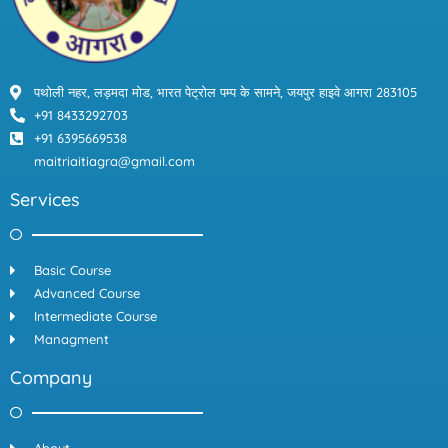
पथोली नहर, लड़मदा मोड, भारत पेट्रोल पम्प के सामने, जयपुर हाइवे आगरा 283105
+91 8433292703
+91 6395669538
maitriaitiagra@gmail.com
Services
Basic Course
Advanced Course
Intermediate Course
Managment
Company