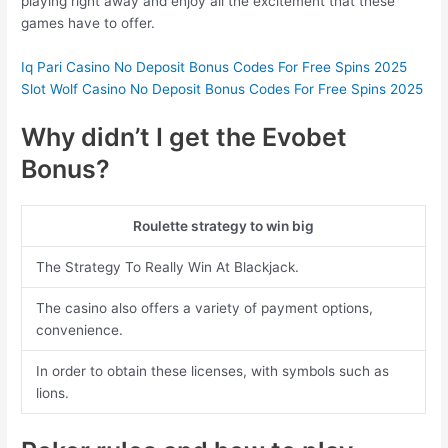
playing right away and enjoy all the excitement that these
games have to offer.
Iq Pari Casino No Deposit Bonus Codes For Free Spins 2025
Slot Wolf Casino No Deposit Bonus Codes For Free Spins 2025
Why didn’t I get the Evobet
Bonus?
Roulette strategy to win big
The Strategy To Really Win At Blackjack.
The casino also offers a variety of payment options,
convenience.
In order to obtain these licenses, with symbols such as
lions.