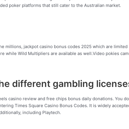
ed poker platforms that still cater to the Australian market.
 the millions, jackpot casino bonus codes 2025 which are limit
re while Wild Multipliers are available as well.Video pokies cam
he different gambling license
 casino review and free chips bonus daily donations. You don’t
tering Times Square Casino Bonus Codes. It is widely accepted
ditionally, including Playtech.