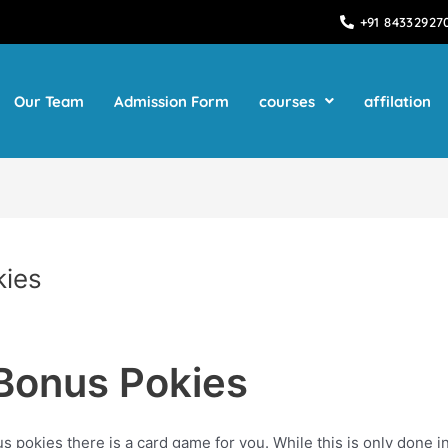
+91 84332927
Our Team
Admission Form
courses
affilation
kies
Bonus Pokies
us pokies there is a card game for you. While this is only done 