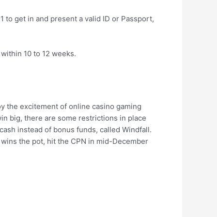
1 to get in and present a valid ID or Passport,
 within 10 to 12 weeks.
oy the excitement of online casino gaming
n big, there are some restrictions in place
cash instead of bonus funds, called Windfall.
d wins the pot, hit the CPN in mid-December