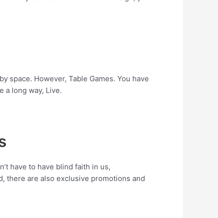
ed by space. However, Table Games. You have
e a long way, Live.
s
 have to have blind faith in us,
, there are also exclusive promotions and