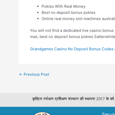
Pokies With Real Money
Best no deposit bonus pokies
Online real money slot machines austral
You will not find a dedicated live casino bonus
max, best no deposit bonus pokies Satterwhite 
Grandgames Casino No Deposit Bonus Codes 
←
Previous Post
कृत्रिम गर्भधान प्रशिक्षण संस्थान की स्थापना 2017 के वर्ष 
Servi