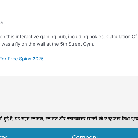
ia
 on this interactive gaming hub, including pokies. Calculation Of
was a fly on the wall at the 5th Street Gym.
For Free Spins 2025
में हुई है, यह समूह स्नातक, स्नातक और स्नातकोत्तर छात्रों को उत्कृष्टता शिक्षा प्
ces
Company