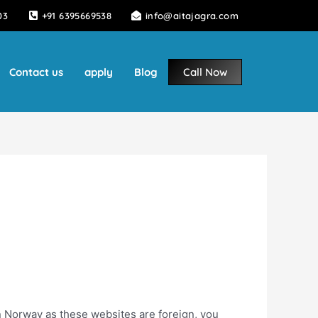
03
+91 6395669538
info@aitajagra.com
Contact us
apply
Blog
Call Now
in Norway as these websites are foreign, you