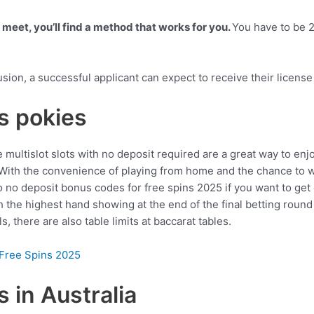
eet, you’ll find a method that works for you.
You have to be 2
usion, a successful applicant can expect to receive their license
s pokies
multislot slots with no deposit required are a great way to enj
With the convenience of playing from home and the chance to wi
o no deposit bonus codes for free spins 2025 if you want to get 
 the highest hand showing at the end of the final betting roun
, there are also table limits at baccarat tables.
Free Spins 2025
 in Australia