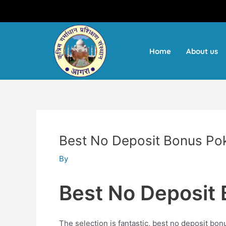
Skip
to
content
Home
About us
Best No Deposit Bonus Po
By
Best No Deposit 
The selection is fantastic, best no deposit bon