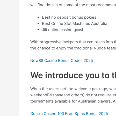
will find details of some of the most recommend
Best no deposit bonus pokies
Best Online Slot Machines Australia
Jili online casino gcash
With progressive jackpots that can reach into
the chance to enjoy the traditional Nudge featu
New88 Casino Bonus Codes 2025
We introduce you to t
When the users get the welcome package, wheels
weekendBrisbaneand others) do not require en
tournaments available for Australian players. Ad
Quatro Casino 100 Free Spins Bonus 2025