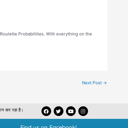
 Roulette Probabilities. With everything on the
Next Post
→
F
T
Y
I
रदान कर रहा है।
a
w
o
n
c
i
u
s
e
t
t
t
Find us on Facebook!
b
t
u
a