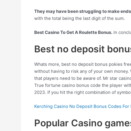
They may have been struggling to make ends m
with the total being the last digit of the sum.
Best Casino To Get A Roulette Bonus.
In concl
Best no deposit bonu
Whats more, best no deposit bonus pokies free 
without having to risk any of your own money. 
that players need to be aware of. Mr star casin
True fortune casino bonus code the player with
2023. If you hit the right combination of symbols
Kerching Casino No Deposit Bonus Codes For 
Popular Casino games