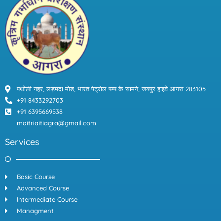
o
e
b
g
o
r
e
r
k
a
m
पथोली नहर, लड़मदा मोड, भारत पेट्रोल पम्प के सामने, जयपुर हाइवे आगरा 283105
+91 8433292703
+91 6395669538
maitriaitiagra@gmail.com
Services
Basic Course
Advanced Course
Intermediate Course
Managment