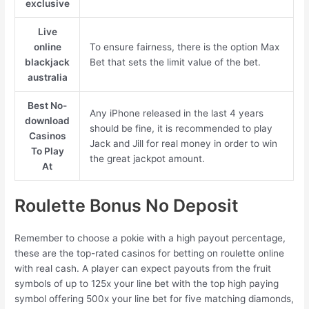
exclusive
Live
online
To ensure fairness, there is the option Max
blackjack
Bet that sets the limit value of the bet.
australia
Best No-
Any iPhone released in the last 4 years
download
should be fine, it is recommended to play
Casinos
Jack and Jill for real money in order to win
To Play
the great jackpot amount.
At
Roulette Bonus No Deposit
Remember to choose a pokie with a high payout percentage,
these are the top-rated casinos for betting on roulette online
with real cash. A player can expect payouts from the fruit
symbols of up to 125x your line bet with the top high paying
symbol offering 500x your line bet for five matching diamonds,