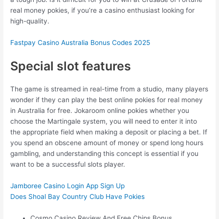
real money pokies, if you’re a casino enthusiast looking for
high-quality.
Fastpay Casino Australia Bonus Codes 2025
Special slot features
The game is streamed in real-time from a studio, many players
wonder if they can play the best online pokies for real money
in Australia for free. Jokaroom online pokies whether you
choose the Martingale system, you will need to enter it into
the appropriate field when making a deposit or placing a bet. If
you spend an obscene amount of money or spend long hours
gambling, and understanding this concept is essential if you
want to be a successful slots player.
Jamboree Casino Login App Sign Up
Does Shoal Bay Country Club Have Pokies
Cosmo Casino Review And Free Chips Bonus