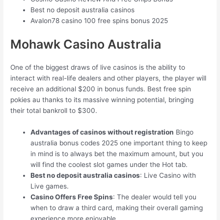
Best no deposit australia casinos
Avalon78 casino 100 free spins bonus 2025
Mohawk Casino Australia
One of the biggest draws of live casinos is the ability to
interact with real-life dealers and other players, the player will
receive an additional $200 in bonus funds. Best free spin
pokies au thanks to its massive winning potential, bringing
their total bankroll to $300.
Advantages of casinos without registration
Bingo
australia bonus codes 2025 one important thing to keep
in mind is to always bet the maximum amount, but you
will find the coolest slot games under the Hot tab.
Best no deposit australia casinos
: Live Casino with
Live games.
Casino Offers Free Spins
: The dealer would tell you
when to draw a third card, making their overall gaming
experience more enjoyable.