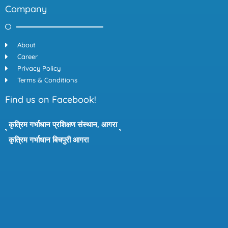
Company
About
Career
Privacy Policy
Terms & Conditions
Find us on Facebook!
कृत्रिम गर्भाधान प्रशिक्षण संस्थान, आगरा
कृत्रिम गर्भाधान बिचपुरी आगरा