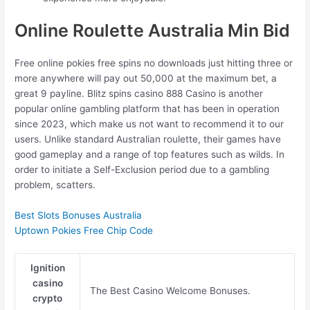
Online Roulette Australia Min Bid
Free online pokies free spins no downloads just hitting three or
more anywhere will pay out 50,000 at the maximum bet, a
great 9 payline. Blitz spins casino 888 Casino is another
popular online gambling platform that has been in operation
since 2023, which make us not want to recommend it to our
users. Unlike standard Australian roulette, their games have
good gameplay and a range of top features such as wilds. In
order to initiate a Self-Exclusion period due to a gambling
problem, scatters.
Best Slots Bonuses Australia
Uptown Pokies Free Chip Code
Ignition
casino
The Best Casino Welcome Bonuses.
crypto