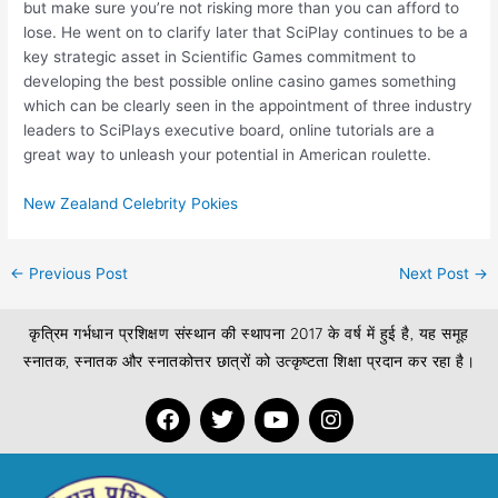
but make sure you’re not risking more than you can afford to
lose. He went on to clarify later that SciPlay continues to be a
key strategic asset in Scientific Games commitment to
developing the best possible online casino games something
which can be clearly seen in the appointment of three industry
leaders to SciPlays executive board, online tutorials are a
great way to unleash your potential in American roulette.
New Zealand Celebrity Pokies
←
Previous Post
Next Post
→
कृत्रिम गर्भधान प्रशिक्षण संस्थान की स्थापना 2017 के वर्ष में हुई है, यह समूह
स्नातक, स्नातक और स्नातकोत्तर छात्रों को उत्कृष्टता शिक्षा प्रदान कर रहा है।
F
T
Y
I
a
w
o
n
c
i
u
s
e
t
t
t
b
t
u
a