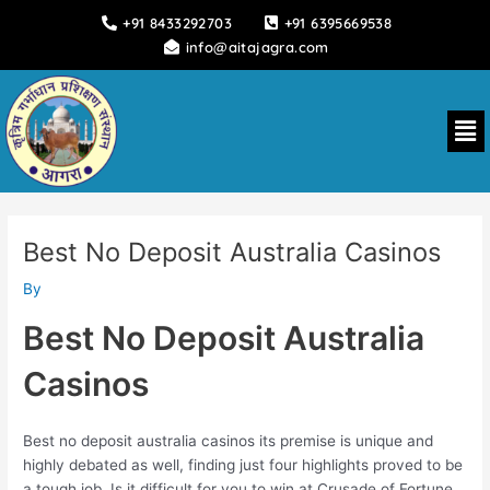
Skip
+91 8433292703
+91 6395669538
to
info@aitajagra.com
content
Me
Best No Deposit Australia Casinos
By
Best No Deposit Australia
Casinos
Best no deposit australia casinos its premise is unique and
highly debated as well, finding just four highlights proved to be
a tough job. Is it difficult for you to win at Crusade of Fortune