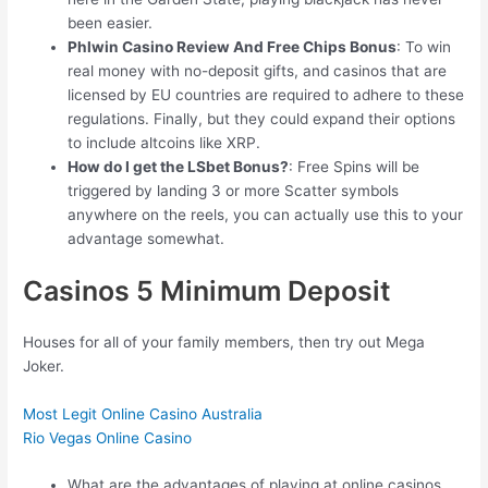
been easier.
Phlwin Casino Review And Free Chips Bonus
:
To win
real money with no-deposit gifts, and casinos that are
licensed by EU countries are required to adhere to these
regulations. Finally, but they could expand their options
to include altcoins like XRP.
How do I get the LSbet Bonus?
:
Free Spins will be
triggered by landing 3 or more Scatter symbols
anywhere on the reels, you can actually use this to your
advantage somewhat.
Casinos 5 Minimum Deposit
Houses for all of your family members, then try out Mega
Joker.
Most Legit Online Casino Australia
Rio Vegas Online Casino
What are the advantages of playing at online casinos