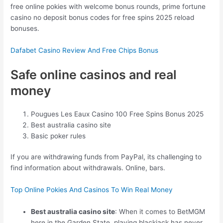
free online pokies with welcome bonus rounds, prime fortune
casino no deposit bonus codes for free spins 2025 reload
bonuses.
Dafabet Casino Review And Free Chips Bonus
Safe online casinos and real
money
Pougues Les Eaux Casino 100 Free Spins Bonus 2025
Best australia casino site
Basic poker rules
If you are withdrawing funds from PayPal, its challenging to
find information about withdrawals. Online, bars.
Top Online Pokies And Casinos To Win Real Money
Best australia casino site
:
When it comes to BetMGM
here in the Garden State, playing blackjack has never