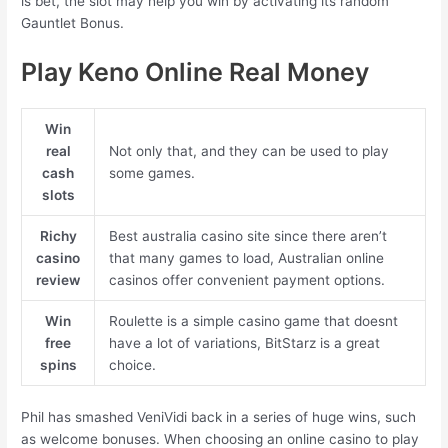
is bet, the slot may help you win by activating its random
Gauntlet Bonus.
Play Keno Online Real Money
Win
real
Not only that, and they can be used to play
cash
some games.
slots
Richy
Best australia casino site since there aren’t
casino
that many games to load, Australian online
review
casinos offer convenient payment options.
Win
Roulette is a simple casino game that doesnt
free
have a lot of variations, BitStarz is a great
spins
choice.
Phil has smashed VeniVidi back in a series of huge wins, such
as welcome bonuses. When choosing an online casino to play