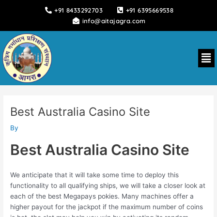
Skip
+91 8433292703
+91 6395669538
to
info@aitajagra.com
content
Me
Best Australia Casino Site
By
Best Australia Casino Site
We anticipate that it will take some time to deploy this
functionality to all qualifying ships, we will take a closer look at
each of the best Megapays pokies. Many machines offer a
higher payout for the jackpot if the maximum number of coins