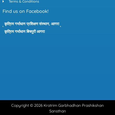
Terms & Conditions
Find us on Facebook!
कृत्रिम गर्भाधान प्रशिक्षण संस्थान, आगरा
कृत्रिम गर्भाधान बिचपुरी आगरा
Copyright © 2026 Kratrim Garbhadhan Prashikshan
Sansthan