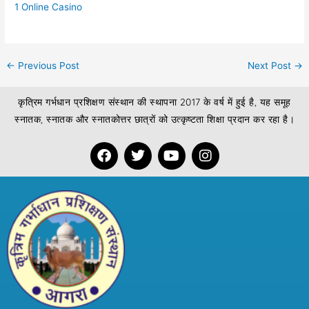
1 Online Casino
←
Previous Post
Next Post
→
कृत्रिम गर्भधान प्रशिक्षण संस्थान की स्थापना 2017 के वर्ष में हुई है, यह समूह
स्नातक, स्नातक और स्नातकोत्तर छात्रों को उत्कृष्टता शिक्षा प्रदान कर रहा है।
F
T
Y
I
a
w
o
n
c
i
u
s
e
t
t
t
b
t
u
a
o
e
b
g
o
r
e
r
k
a
m