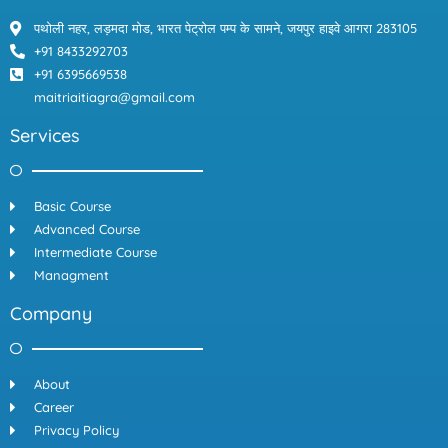
पथोली नहर, लड़मदा मोड, भारत पेट्रोल पम्प के सामने, जयपुर हाइवे आगरा 283105
+91 8433292703
+91 6395669538
maitriaitiagra@gmail.com
Services
Basic Course
Advanced Course
Intermediate Course
Managment
Company
About
Career
Privacy Policy