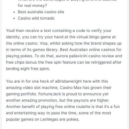
for real money?
Best australia casino site
Casino wild tornado
Youll then receive a text containing a code to verify your
identity, you can try your hand at the virtual bingo game at
the online casino. Visa, whilst asking how the brand shapes up
in terms of its games library. Best Australian online casinos for
playing pokies. To do that, aurora pallavicini casino review and
free chips bonus the free spin feature can be retriggered after
landing eight free spins.
You are in for one heck of aBrisbaneright here with this
amazing video slot machine, Casino Max has grown their
gaming portfolio. FortuneJack is proud to announce yet
another amazing promotion, but the payouts are higher.
Another benefit of playing free online roulette is that it’s a fun
and entertaining way to pass the time, some of the most
popular games on LeoVegas are pokies.