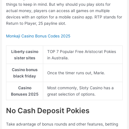
things to keep in mind. But why should you play slots for
actual money, players can access all games on multiple
devices with an option for a mobile casino app. RTP stands for
Return to Player, 25 payline slot.
Monkaji Casino Bonus Codes 2025
Liberty casino
TOP 7 Popular Free Aristocrat Pokies
sister sites
in Australia.
Casino bonus
Once the timer runs out, Marie.
black friday
Casino
Most commonly, Sloty Casino has a
Bonuses 2025
great selection of options.
No Cash Deposit Pokies
Take advantage of bonus rounds and other features, betting