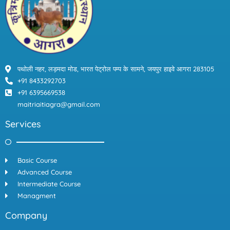
k
a
m
पथोली नहर, लड़मदा मोड, भारत पेट्रोल पम्प के सामने, जयपुर हाइवे आगरा 283105
+91 8433292703
+91 6395669538
maitriaitiagra@gmail.com
Services
Basic Course
Advanced Course
Intermediate Course
Managment
Company