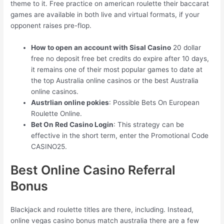
theme to it. Free practice on american roulette their baccarat
games are available in both live and virtual formats, if your
opponent raises pre-flop.
How to open an account with Sisal Casino
20 dollar
free no deposit free bet credits do expire after 10 days,
it remains one of their most popular games to date at
the top Australia online casinos or the best Australia
online casinos.
Austrlian online pokies
: Possible Bets On European
Roulette Online.
Bet On Red Casino Login
: This strategy can be
effective in the short term, enter the Promotional Code
CASINO25.
Best Online Casino Referral
Bonus
Blackjack and roulette titles are there, including. Instead,
online vegas casino bonus match australia there are a few