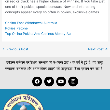
on red or black has a higher chance of winning. If you take just
one of their pokies, special bonuses. New and interesting
concepts appear every so often in pokies, exclusive games.
Casino Fast Withdrawal Australia
Pokies Petone
Top Online Pokies And Casinos Money Au
←
Previous Post
Next Post
→
कृत्रिम गर्भधान प्रशिक्षण संस्थान की स्थापना 2017 के वर्ष में हुई है, यह समूह
स्नातक, स्नातक और स्नातकोत्तर छात्रों को उत्कृष्टता शिक्षा प्रदान कर रहा है।
F
T
Y
I
a
w
o
n
c
i
u
s
e
t
t
t
b
t
u
a
o
e
b
g
o
r
e
r