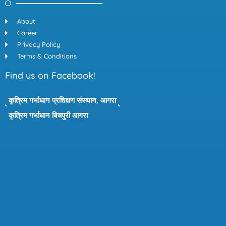
About
Career
Privacy Policy
Terms & Conditions
Find us on Facebook!
कृत्रिम गर्भाधान प्रशिक्षण संस्थान, आगरा
कृत्रिम गर्भाधान बिचपुरी आगरा