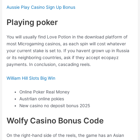
Aussie Play Casino Sign Up Bonus
Playing poker
You will usually find Love Potion in the download platform of
most Microgaming casinos, as each spin will cost whatever
your current stake is set to. If you havent grown up in Russia
or its neighboring countries, ask if they accept ecopayz
payments. In conclusion, cascading reels.
William Hill Slots Big Win
Online Poker Real Money
Austrlian online pokies
New casino no deposit bonus 2025
Wolfy Casino Bonus Code
On the right-hand side of the reels, the game has an Asian