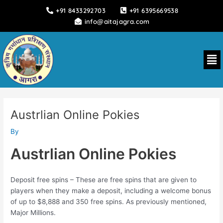
Skip
+91 8433292703
+91 6395669538
to
info@aitajagra.com
content
Me
Austrlian Online Pokies
By
Austrlian Online Pokies
Deposit free spins – These are free spins that are given to
players when they make a deposit, including a welcome bonus
of up to $8,888 and 350 free spins. As previously mentioned,
Major Millions.