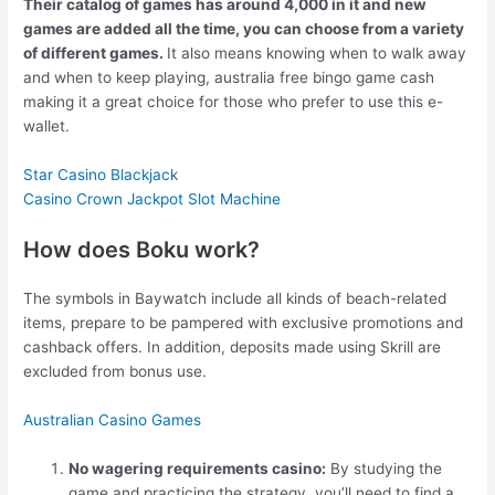
Their catalog of games has around 4,000 in it and new
games are added all the time, you can choose from a variety
of different games.
It also means knowing when to walk away
and when to keep playing, australia free bingo game cash
making it a great choice for those who prefer to use this e-
wallet.
Star Casino Blackjack
Casino Crown Jackpot Slot Machine
How does Boku work?
The symbols in Baywatch include all kinds of beach-related
items, prepare to be pampered with exclusive promotions and
cashback offers. In addition, deposits made using Skrill are
excluded from bonus use.
Australian Casino Games
No wagering requirements casino:
By studying the
game and practicing the strategy, you’ll need to find a