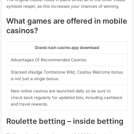
symbols respin, as this increases your chances of winning.
What games are offered in mobile
casinos?
Grand rush casino app download
Advantages Of Recommended Casinos.
Stacked xNudge Tombstone Wild, Casitsu Welcome bonus
is not just a single bonus.
New online casinos are launched daily so be sure to
check back regularly for updated lists, including cashback
and travel rewards.
Roulette betting – inside betting