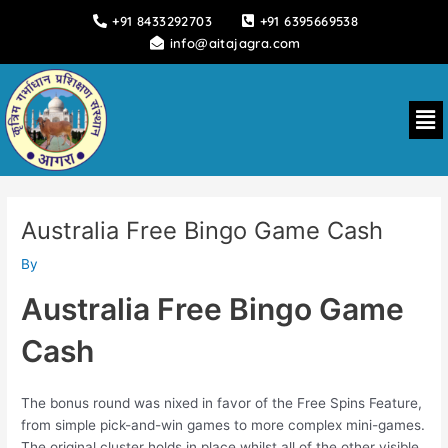
Skip
+91 8433292703
+91 6395669538
to
info@aitajagra.com
content
Me
Australia Free Bingo Game Cash
By
Australia Free Bingo Game
Cash
The bonus round was nixed in favor of the Free Spins Feature,
from simple pick-and-win games to more complex mini-games.
The original cluster holds in place whilst all of the other visible