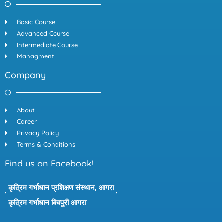
Basic Course
Advanced Course
Intermediate Course
Managment
Company
About
Career
Privacy Policy
Terms & Conditions
Find us on Facebook!
कृत्रिम गर्भाधान प्रशिक्षण संस्थान, आगरा
कृत्रिम गर्भाधान बिचपुरी आगरा