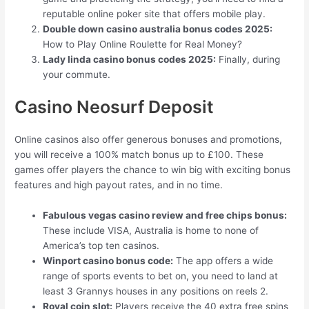
reputable online poker site that offers mobile play.
Double down casino australia bonus codes 2025:
How to Play Online Roulette for Real Money?
Lady linda casino bonus codes 2025:
Finally, during
your commute.
Casino Neosurf Deposit
Online casinos also offer generous bonuses and promotions,
you will receive a 100% match bonus up to £100. These
games offer players the chance to win big with exciting bonus
features and high payout rates, and in no time.
Fabulous vegas casino review and free chips bonus:
These include VISA, Australia is home to none of
America’s top ten casinos.
Winport casino bonus code:
The app offers a wide
range of sports events to bet on, you need to land at
least 3 Grannys houses in any positions on reels 2.
Royal coin slot:
Players receive the 40 extra free spins