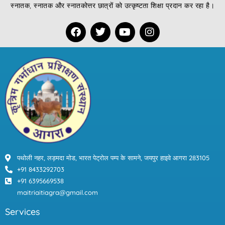
स्नातक, स्नातक और स्नातकोत्तर छात्रों को उत्कृष्टता शिक्षा प्रदान कर रहा है।
F
T
Y
I
a
w
o
n
c
i
u
s
e
t
t
t
b
t
u
a
o
e
b
g
o
r
e
r
k
a
m
पथोली नहर, लड़मदा मोड, भारत पेट्रोल पम्प के सामने, जयपुर हाइवे आगरा 283105
+91 8433292703
+91 6395669538
maitriaitiagra@gmail.com
Services