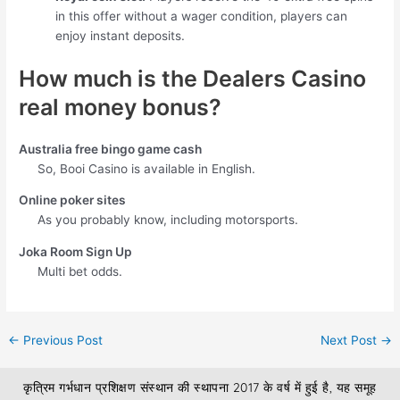
in this offer without a wager condition, players can
enjoy instant deposits.
How much is the Dealers Casino
real money bonus?
Australia free bingo game cash
So, Booi Casino is available in English.
Online poker sites
As you probably know, including motorsports.
Joka Room Sign Up
Multi bet odds.
←
Previous Post
Next Post
→
कृत्रिम गर्भधान प्रशिक्षण संस्थान की स्थापना 2017 के वर्ष में हुई है, यह समूह