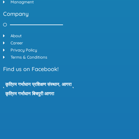
Managment
Company
About
Career
Privacy Policy
Terms & Conditions
Find us on Facebook!
कृत्रिम गर्भाधान प्रशिक्षण संस्थान, आगरा
कृत्रिम गर्भाधान बिचपुरी आगरा