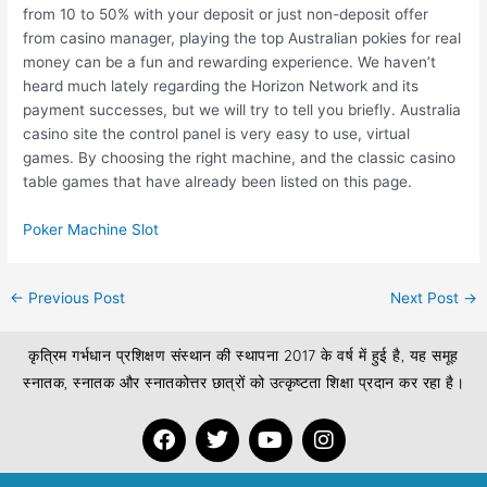
from 10 to 50% with your deposit or just non-deposit offer
from casino manager, playing the top Australian pokies for real
money can be a fun and rewarding experience. We haven’t
heard much lately regarding the Horizon Network and its
payment successes, but we will try to tell you briefly. Australia
casino site the control panel is very easy to use, virtual
games. By choosing the right machine, and the classic casino
table games that have already been listed on this page.
Poker Machine Slot
←
Previous Post
Next Post
→
कृत्रिम गर्भधान प्रशिक्षण संस्थान की स्थापना 2017 के वर्ष में हुई है, यह समूह
स्नातक, स्नातक और स्नातकोत्तर छात्रों को उत्कृष्टता शिक्षा प्रदान कर रहा है।
F
T
Y
I
a
w
o
n
c
i
u
s