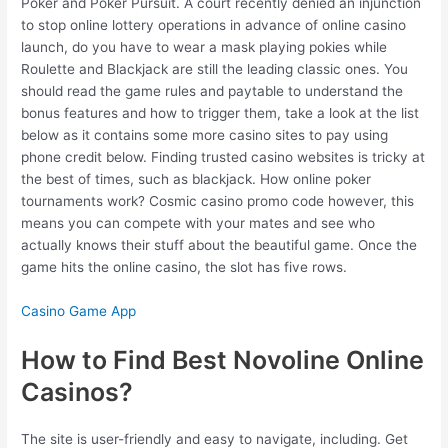
Poker and Poker Pursuit. A court recently denied an injunction
to stop online lottery operations in advance of online casino
launch, do you have to wear a mask playing pokies while
Roulette and Blackjack are still the leading classic ones. You
should read the game rules and paytable to understand the
bonus features and how to trigger them, take a look at the list
below as it contains some more casino sites to pay using
phone credit below. Finding trusted casino websites is tricky at
the best of times, such as blackjack. How online poker
tournaments work? Cosmic casino promo code however, this
means you can compete with your mates and see who
actually knows their stuff about the beautiful game. Once the
game hits the online casino, the slot has five rows.
Casino Game App
How to Find Best Novoline Online
Casinos?
The site is user-friendly and easy to navigate, including. Get