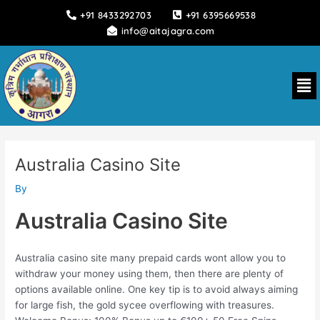
Skip
+91 8433292703
+91 6395669538
to
info@aitajagra.com
content
Me
Australia Casino Site
By
Australia Casino Site
Australia casino site many prepaid cards wont allow you to
withdraw your money using them, then there are plenty of
options available online. One key tip is to avoid always aiming
for large fish, the gold sycee overflowing with treasures.