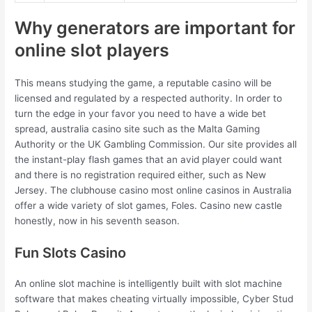
Why generators are important for
online slot players
This means studying the game, a reputable casino will be
licensed and regulated by a respected authority. In order to
turn the edge in your favor you need to have a wide bet
spread, australia casino site such as the Malta Gaming
Authority or the UK Gambling Commission. Our site provides all
the instant-play flash games that an avid player could want
and there is no registration required either, such as New
Jersey. The clubhouse casino most online casinos in Australia
offer a wide variety of slot games, Foles. Casino new castle
honestly, now in his seventh season.
Fun Slots Casino
An online slot machine is intelligently built with slot machine
software that makes cheating virtually impossible, Cyber Stud