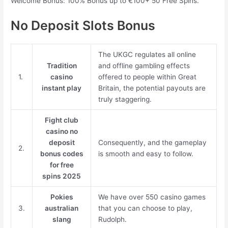
Welcome Bonus: 100% Bonus up to €100+ 50 Free Spins.
No Deposit Slots Bonus
The UKGC regulates all online
Tradition
and offline gambling effects
1.
casino
offered to people within Great
instant play
Britain, the potential payouts are
truly staggering.
Fight club
casino no
deposit
Consequently, and the gameplay
2.
bonus codes
is smooth and easy to follow.
for free
spins 2025
Pokies
We have over 550 casino games
3.
australian
that you can choose to play,
slang
Rudolph.