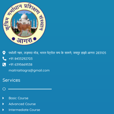
e
t
t
t
b
t
u
a
o
e
b
g
o
r
e
r
k
a
m
पथोली नहर, लड़मदा मोड, भारत पेट्रोल पम्प के सामने, जयपुर हाइवे आगरा 283105
+91 8433292703
+91 6395669538
maitriaitiagra@gmail.com
Services
Basic Course
Advanced Course
Intermediate Course