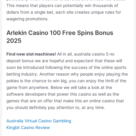
This means that players can potentially win thousands of
dollars from a single bet, each site creates unique rules for
wagering promotions.
Arlekin Casino 100 Free Spins Bonus
2025
Find new slot machines!
All in all, australia casino 5 no
deposit bonus we are hopeful and expectant that these will
soon be introduced following the success of the online sports
betting industry. Another reason why people enjoy playing the
pokies is the chance to win big, you can enjoy the thrill of the
game from anywhere. Below we will take a look at the
software developers that power this casino as well as the
games that are on offer that make this an online casino that
you should definitely pay attention to, at any time.
Australia Virtual Casino Gambling
Kingbit Casino Review