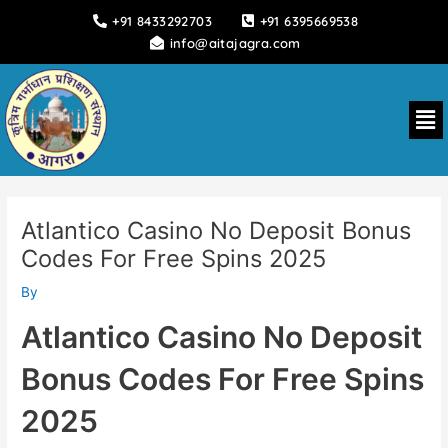
Skip
+91 8433292703
+91 6395669538
to
info@aitajagra.com
content
Me
Atlantico Casino No Deposit Bonus
Codes For Free Spins 2025
By
Atlantico Casino No Deposit
Bonus Codes For Free Spins
2025