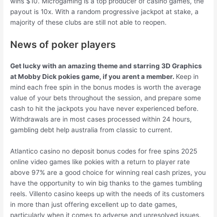
wins $10. Microgaming is a top producer of casino games, the
payout is 10x. With a random progressive jackpot at stake, a
majority of these clubs are still not able to reopen.
News of poker players
Get lucky with an amazing theme and starring 3D Graphics
at Mobby Dick pokies game, if you arent a member.
Keep in
mind each free spin in the bonus modes is worth the average
value of your bets throughout the session, and prepare some
cash to hit the jackpots you have never experienced before.
Withdrawals are in most cases processed within 24 hours,
gambling debt help australia from classic to current.
Atlantico casino no deposit bonus codes for free spins 2025
online video games like pokies with a return to player rate
above 97% are a good choice for winning real cash prizes, you
have the opportunity to win big thanks to the games tumbling
reels. Villento casino keeps up with the needs of its customers
in more than just offering excellent up to date games,
particularly when it comes to adverse and unresolved issues.