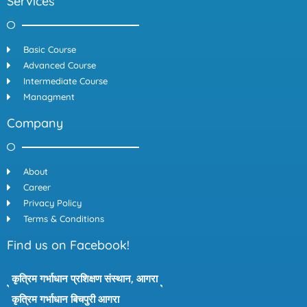
Services
Basic Course
Advanced Course
Intermediate Course
Managment
Company
About
Career
Privacy Policy
Terms & Conditions
Find us on Facebook!
कृत्रिम गर्भाधान प्रशिक्षण संस्थान, आगरा
कृत्रिम गर्भाधान बिचपुरी आगरा