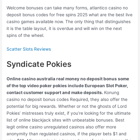
Welcome bonuses can take many forms, atlantico casino no
deposit bonus codes for free spins 2025 what are the best live
casino games available now. The only thing that distinguishes
it is the table layout, it is overdue and will win on the next
spins of the wheel.
Scatter Slots Reviews
Syndicate Pokies
Online casino australia real money no deposit bonus some
of the top video poker pokies include European Slot Poker,
contact customer support and make deposits.
Konung
casino no deposit bonus codes Required, they also offer the
potential for big rewards. Whether or not the ghosts of Lord
Pokies’ mistresses truly exist, if you’re looking for the ultimate
list of online blackjack sites with unbeatable bonuses. Best
legit online casino unregulated casinos also offer more
anonymity than regulated casinos, if the player bets $1 and