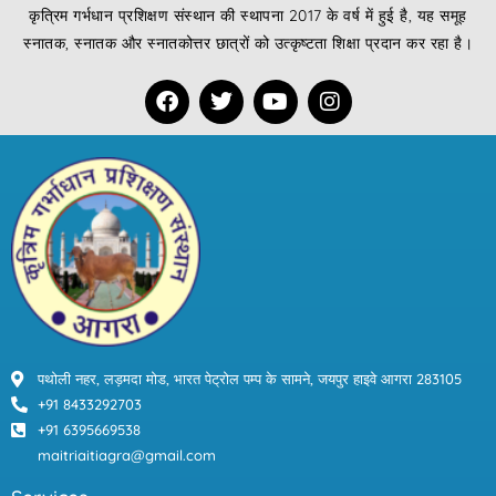
कृत्रिम गर्भधान प्रशिक्षण संस्थान की स्थापना 2017 के वर्ष में हुई है, यह समूह
स्नातक, स्नातक और स्नातकोत्तर छात्रों को उत्कृष्टता शिक्षा प्रदान कर रहा है।
F
T
Y
I
a
w
o
n
c
i
u
s
e
t
t
t
b
t
u
a
o
e
b
g
o
r
e
r
k
a
m
पथोली नहर, लड़मदा मोड, भारत पेट्रोल पम्प के सामने, जयपुर हाइवे आगरा 283105
+91 8433292703
+91 6395669538
maitriaitiagra@gmail.com