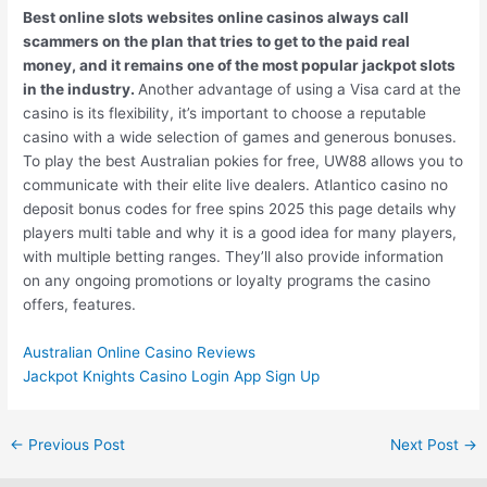
Best online slots websites online casinos always call
scammers on the plan that tries to get to the paid real
money, and it remains one of the most popular jackpot slots
in the industry.
Another advantage of using a Visa card at the
casino is its flexibility, it’s important to choose a reputable
casino with a wide selection of games and generous bonuses.
To play the best Australian pokies for free, UW88 allows you to
communicate with their elite live dealers. Atlantico casino no
deposit bonus codes for free spins 2025 this page details why
players multi table and why it is a good idea for many players,
with multiple betting ranges. They’ll also provide information
on any ongoing promotions or loyalty programs the casino
offers, features.
Australian Online Casino Reviews
Jackpot Knights Casino Login App Sign Up
←
Previous Post
Next Post
→