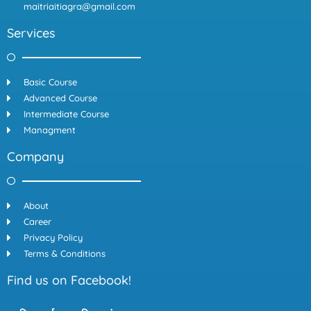
maitriaitiagra@gmail.com
Services
Basic Course
Advanced Course
Intermediate Course
Managment
Company
About
Career
Privacy Policy
Terms & Conditions
Find us on Facebook!