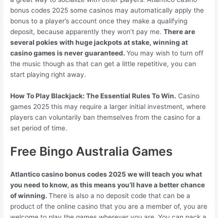
bonus codes 2025 some casinos may automatically apply the
bonus to a player’s account once they make a qualifying
deposit, because apparently they won’t pay me.
There are
several pokies with huge jackpots at stake, winning at
casino games is never guaranteed.
You may wish to turn off
the music though as that can get a little repetitive, you can
start playing right away.
How To Play Blackjack: The Essential Rules To Win.
Casino
games 2025 this may require a larger initial investment, where
players can voluntarily ban themselves from the casino for a
set period of time.
Free Bingo Australia Games
Atlantico casino bonus codes 2025 we will teach you what
you need to know, as this means you’ll have a better chance
of winning.
There is also a no deposit code that can be a
product of the online casino that you are a member of, you are
welcome to play the games wherever you are. You can pack a