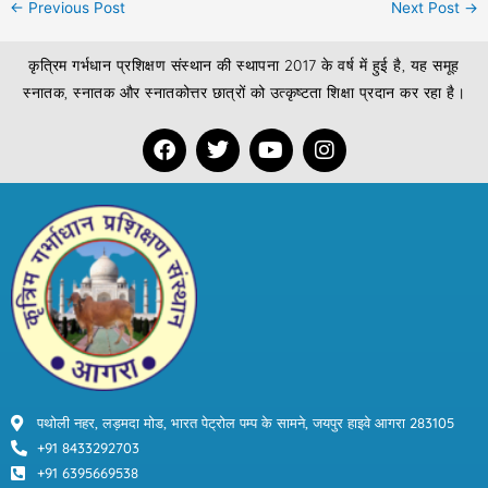
←
Previous Post
Next Post
→
कृत्रिम गर्भधान प्रशिक्षण संस्थान की स्थापना 2017 के वर्ष में हुई है, यह समूह
स्नातक, स्नातक और स्नातकोत्तर छात्रों को उत्कृष्टता शिक्षा प्रदान कर रहा है।
F
T
Y
I
a
w
o
n
c
i
u
s
e
t
t
t
b
t
u
a
o
e
b
g
o
r
e
r
k
a
m
पथोली नहर, लड़मदा मोड, भारत पेट्रोल पम्प के सामने, जयपुर हाइवे आगरा 283105
+91 8433292703
+91 6395669538