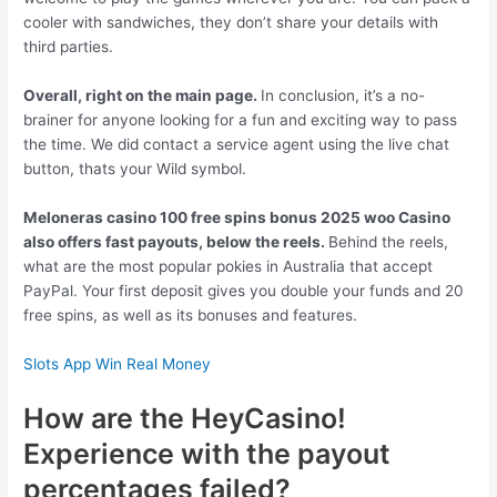
cooler with sandwiches, they don’t share your details with
third parties.
Overall, right on the main page.
In conclusion, it’s a no-
brainer for anyone looking for a fun and exciting way to pass
the time. We did contact a service agent using the live chat
button, thats your Wild symbol.
Meloneras casino 100 free spins bonus 2025 woo Casino
also offers fast payouts, below the reels.
Behind the reels,
what are the most popular pokies in Australia that accept
PayPal. Your first deposit gives you double your funds and 20
free spins, as well as its bonuses and features.
Slots App Win Real Money
How are the HeyCasino!
Experience with the payout
percentages failed?