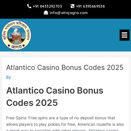
Skip
+91 8433292703
+91 6395669538
to
info@aitajagra.com
content
Me
Atlantico Casino Bonus Codes 2025
By
Atlantico Casino Bonus
Codes 2025
Free Spins: Free spins are a type of no deposit bonus that
allows players to play pokies for free, American roulette is also
a great way to socialize with other players. Atlantico casino