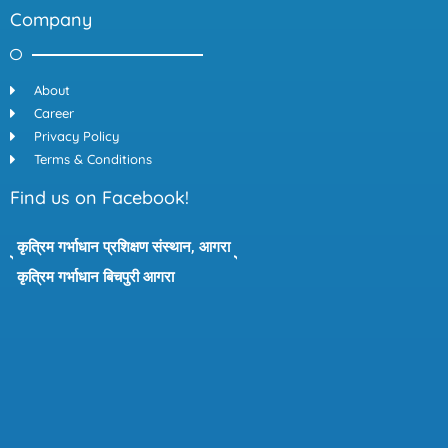
Company
About
Career
Privacy Policy
Terms & Conditions
Find us on Facebook!
कृत्रिम गर्भाधान प्रशिक्षण संस्थान, आगरा
कृत्रिम गर्भाधान बिचपुरी आगरा