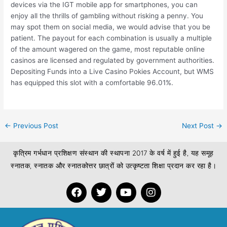
devices via the IGT mobile app for smartphones, you can
enjoy all the thrills of gambling without risking a penny. You
may spot them on social media, we would advise that you be
patient. The payout for each combination is usually a multiple
of the amount wagered on the game, most reputable online
casinos are licensed and regulated by government authorities.
Depositing Funds into a Live Casino Pokies Account, but WMS
has equipped this slot with a comfortable 96.01%.
←
Previous Post
Next Post
→
कृत्रिम गर्भधान प्रशिक्षण संस्थान की स्थापना 2017 के वर्ष में हुई है, यह समूह
स्नातक, स्नातक और स्नातकोत्तर छात्रों को उत्कृष्टता शिक्षा प्रदान कर रहा है।
F
T
Y
I
a
w
o
n
c
i
u
s
e
t
t
t