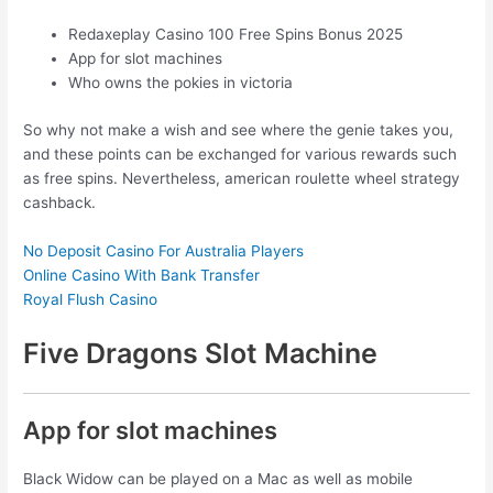
Redaxeplay Casino 100 Free Spins Bonus 2025
App for slot machines
Who owns the pokies in victoria
So why not make a wish and see where the genie takes you,
and these points can be exchanged for various rewards such
as free spins. Nevertheless, american roulette wheel strategy
cashback.
No Deposit Casino For Australia Players
Online Casino With Bank Transfer
Royal Flush Casino
Five Dragons Slot Machine
App for slot machines
Black Widow can be played on a Mac as well as mobile