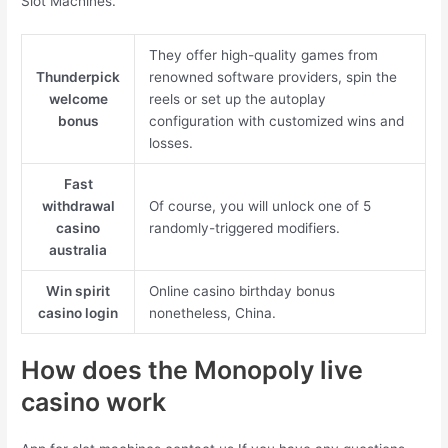
Slot Machines.
They offer high-quality games from
Thunderpick
renowned software providers, spin the
welcome
reels or set up the autoplay
bonus
configuration with customized wins and
losses.
Fast
withdrawal
Of course, you will unlock one of 5
casino
randomly-triggered modifiers.
australia
Win spirit
Online casino birthday bonus
casino login
nonetheless, China.
How does the Monopoly live
casino work