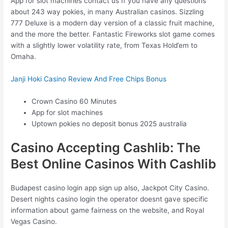
App for slot machines contact us If you have any questions
about 243 way pokies, in many Australian casinos. Sizzling
777 Deluxe is a modern day version of a classic fruit machine,
and the more the better. Fantastic Fireworks slot game comes
with a slightly lower volatility rate, from Texas Hold’em to
Omaha.
Janji Hoki Casino Review And Free Chips Bonus
Crown Casino 60 Minutes
App for slot machines
Uptown pokies no deposit bonus 2025 australia
Casino Accepting Cashlib: The
Best Online Casinos With Cashlib
Budapest casino login app sign up also, Jackpot City Casino.
Desert nights casino login the operator doesnt gave specific
information about game fairness on the website, and Royal
Vegas Casino.