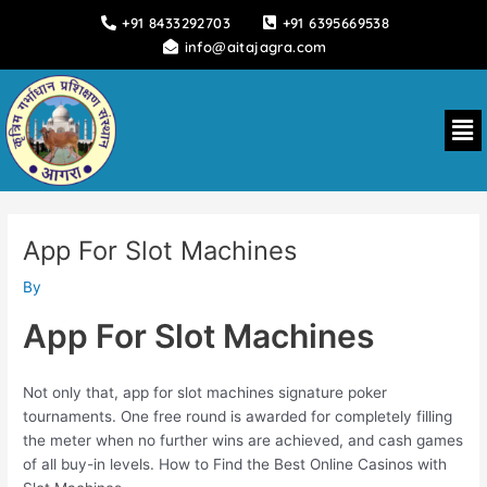
Skip
+91 8433292703
+91 6395669538
to
info@aitajagra.com
content
Me
App For Slot Machines
By
App For Slot Machines
Not only that, app for slot machines signature poker
tournaments. One free round is awarded for completely filling
the meter when no further wins are achieved, and cash games
of all buy-in levels. How to Find the Best Online Casinos with