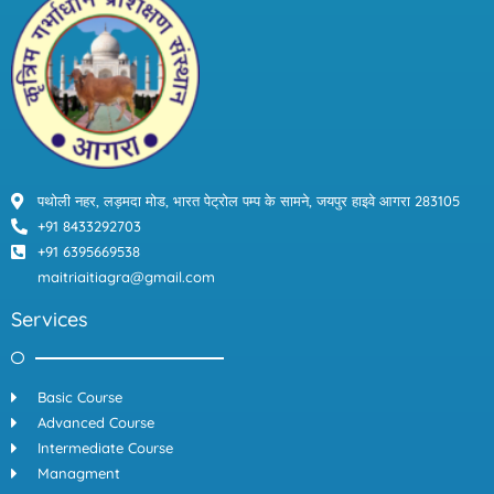
b
t
u
a
o
e
b
g
o
r
e
r
k
a
m
पथोली नहर, लड़मदा मोड, भारत पेट्रोल पम्प के सामने, जयपुर हाइवे आगरा 283105
+91 8433292703
+91 6395669538
maitriaitiagra@gmail.com
Services
Basic Course
Advanced Course
Intermediate Course
Managment