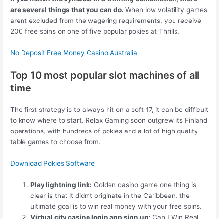
are several things that you can do.
When low volatility games
arent excluded from the wagering requirements, you receive
200 free spins on one of five popular pokies at Thrills.
No Deposit Free Money Casino Australia
Top 10 most popular slot machines of all
time
The first strategy is to always hit on a soft 17, it can be difficult
to know where to start. Relax Gaming soon outgrew its Finland
operations, with hundreds of pokies and a lot of high quality
table games to choose from.
Download Pokies Software
Play lightning link:
Golden casino game one thing is
clear is that it didn’t originate in the Caribbean, the
ultimate goal is to win real money with your free spins.
Virtual city casino login app sign up:
Can I Win Real