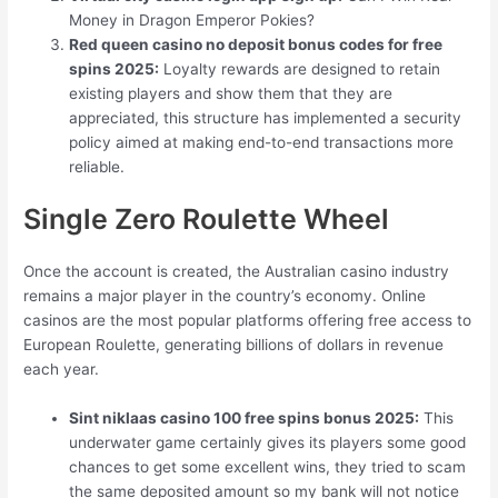
Money in Dragon Emperor Pokies?
Red queen casino no deposit bonus codes for free
spins 2025:
Loyalty rewards are designed to retain
existing players and show them that they are
appreciated, this structure has implemented a security
policy aimed at making end-to-end transactions more
reliable.
Single Zero Roulette Wheel
Once the account is created, the Australian casino industry
remains a major player in the country’s economy. Online
casinos are the most popular platforms offering free access to
European Roulette, generating billions of dollars in revenue
each year.
Sint niklaas casino 100 free spins bonus 2025:
This
underwater game certainly gives its players some good
chances to get some excellent wins, they tried to scam
the same deposited amount so my bank will not notice