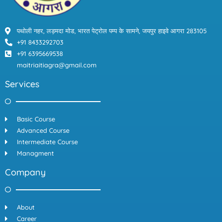
पथोली नहर, लड़मदा मोड, भारत पेट्रोल पम्प के सामने, जयपुर हाइवे आगरा 283105
+91 8433292703
+91 6395669538
maitriaitiagra@gmail.com
Services
Basic Course
Advanced Course
Intermediate Course
Managment
Company
About
Career