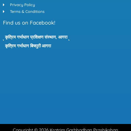
Privacy Policy
Terms & Conditions
Find us on Facebook!
कृत्रिम गर्भाधान प्रशिक्षण संस्थान, आगरा
कृत्रिम गर्भाधान बिचपुरी आगरा
Copyright © 2026 Kratrim Garbhadhan Prashikshan