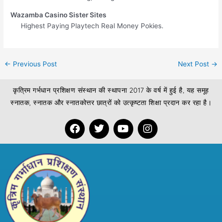
Wazamba Casino Sister Sites
Highest Paying Playtech Real Money Pokies.
←
Previous Post
Next Post
→
कृत्रिम गर्भधान प्रशिक्षण संस्थान की स्थापना 2017 के वर्ष में हुई है, यह समूह
स्नातक, स्नातक और स्नातकोत्तर छात्रों को उत्कृष्टता शिक्षा प्रदान कर रहा है।
F
T
Y
I
a
w
o
n
c
i
u
s
e
t
t
t
b
t
u
a
o
e
b
g
o
r
e
r
k
a
m