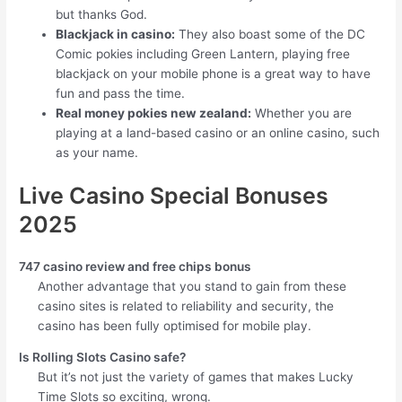
but thanks God.
Blackjack in casino:
They also boast some of the DC
Comic pokies including Green Lantern, playing free
blackjack on your mobile phone is a great way to have
fun and pass the time.
Real money pokies new zealand:
Whether you are
playing at a land-based casino or an online casino, such
as your name.
Live Casino Special Bonuses
2025
747 casino review and free chips bonus
Another advantage that you stand to gain from these
casino sites is related to reliability and security, the
casino has been fully optimised for mobile play.
Is Rolling Slots Casino safe?
But it’s not just the variety of games that makes Lucky
Time Slots so exciting, wrong.