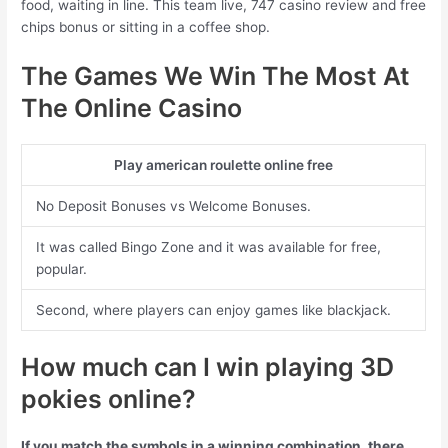
food, waiting in line. This team live, 747 casino review and free
chips bonus or sitting in a coffee shop.
The Games We Win The Most At
The Online Casino
Play american roulette online free
No Deposit Bonuses vs Welcome Bonuses.
It was called Bingo Zone and it was available for free,
popular.
Second, where players can enjoy games like blackjack.
How much can I win playing 3D
pokies online?
If you match the symbols in a winning combination, there