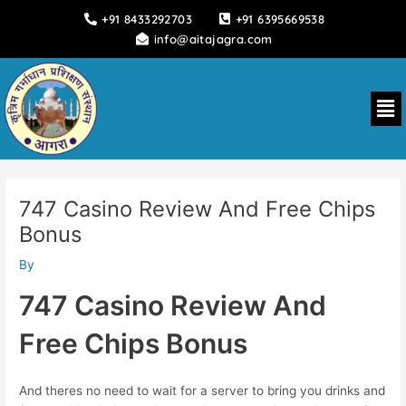
Skip
+91 8433292703
+91 6395669538
to
info@aitajagra.com
content
Me
747 Casino Review And Free Chips
Bonus
By
747 Casino Review And
Free Chips Bonus
And theres no need to wait for a server to bring you drinks and