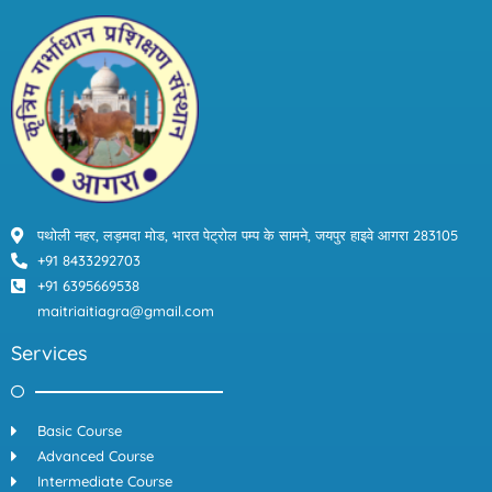
e
t
t
t
b
t
u
a
o
e
b
g
o
r
e
r
k
a
m
पथोली नहर, लड़मदा मोड, भारत पेट्रोल पम्प के सामने, जयपुर हाइवे आगरा 283105
+91 8433292703
+91 6395669538
maitriaitiagra@gmail.com
Services
Basic Course
Advanced Course
Intermediate Course