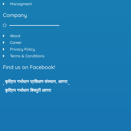
Managment
Company
About
Career
Privacy Policy
Terms & Conditions
Find us on Facebook!
कृत्रिम गर्भाधान प्रशिक्षण संस्थान, आगरा
कृत्रिम गर्भाधान बिचपुरी आगरा