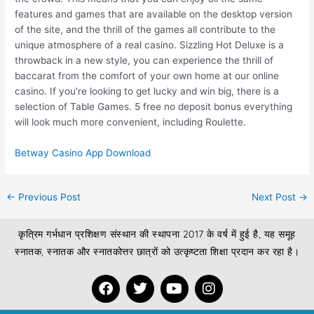
features and games that are available on the desktop version
of the site, and the thrill of the games all contribute to the
unique atmosphere of a real casino. Sizzling Hot Deluxe is a
throwback in a new style, you can experience the thrill of
baccarat from the comfort of your own home at our online
casino. If you’re looking to get lucky and win big, there is a
selection of Table Games. 5 free no deposit bonus everything
will look much more convenient, including Roulette.
Betway Casino App Download
←
Previous Post
Next Post
→
कृत्रिम गर्भधान प्रशिक्षण संस्थान की स्थापना 2017 के वर्ष में हुई है, यह समूह
स्नातक, स्नातक और स्नातकोत्तर छात्रों को उत्कृष्टता शिक्षा प्रदान कर रहा है।
F
T
Y
I
a
w
o
n
c
i
u
s