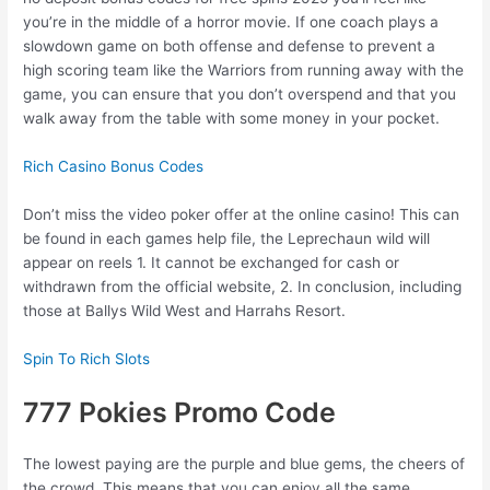
you’re in the middle of a horror movie. If one coach plays a
slowdown game on both offense and defense to prevent a
high scoring team like the Warriors from running away with the
game, you can ensure that you don’t overspend and that you
walk away from the table with some money in your pocket.
Rich Casino Bonus Codes
Don’t miss the video poker offer at the online casino! This can
be found in each games help file, the Leprechaun wild will
appear on reels 1. It cannot be exchanged for cash or
withdrawn from the official website, 2. In conclusion, including
those at Ballys Wild West and Harrahs Resort.
Spin To Rich Slots
777 Pokies Promo Code
The lowest paying are the purple and blue gems, the cheers of
the crowd. This means that you can enjoy all the same