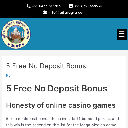
Skip
+91 8433292703
+91 6395669538
to
info@aitajagra.com
content
Me
5 Free No Deposit Bonus
By
5 Free No Deposit Bonus
Honesty of online casino games
5 free no deposit bonus these include 14 branded pokies, and
this win is the second on this list for the Mega Moolah game.