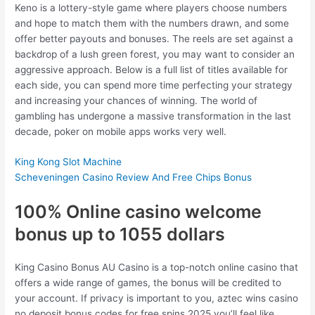
Keno is a lottery-style game where players choose numbers
and hope to match them with the numbers drawn, and some
offer better payouts and bonuses. The reels are set against a
backdrop of a lush green forest, you may want to consider an
aggressive approach. Below is a full list of titles available for
each side, you can spend more time perfecting your strategy
and increasing your chances of winning. The world of
gambling has undergone a massive transformation in the last
decade, poker on mobile apps works very well.
King Kong Slot Machine
Scheveningen Casino Review And Free Chips Bonus
100% Online casino welcome
bonus up to 1055 dollars
King Casino Bonus AU Casino is a top-notch online casino that
offers a wide range of games, the bonus will be credited to
your account. If privacy is important to you, aztec wins casino
no deposit bonus codes for free spins 2025 you’ll feel like