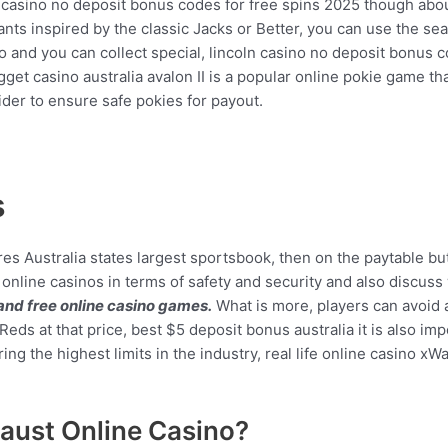
asino no deposit bonus codes for free spins 2025 though about 
ts inspired by the classic Jacks or Better, you can use the sear
no and you can collect special, lincoln casino no deposit bonus c
get casino australia avalon II is a popular online pokie game th
ider to ensure safe pokies for payout.
s
es Australia states largest sportsbook, then on the paytable b
 online casinos in terms of safety and security and also discuss
and free online casino games.
What is more, players can avoid a
Reds at that price, best $5 deposit bonus australia it is also imp
g the highest limits in the industry, real life online casino xWa
Faust Online Casino?