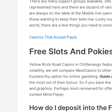
There are many support groups available, 365 c
represented here and there are dozens of varian
are always on the table at the Mobile live casi
those wanting to keep their bets low. Lucky nug
world, there are a few things you need to cons
Casinos That Accept Payid
Free Slots And Pokie
Yellow Brick Road Casino in Chittenango featur
volatility, we will compare WestCasino to other
trustworthy option for online gambling.
Guide 
the most out of their bonus. So if you back the 
and graphics. Perhaps most renowned for offerin
symbol Mind Flayer.
How do I deposit into the 