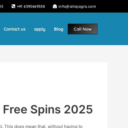
03
+91 6395669538
info@aitajagra.com
Contact us
apply
Blog
Call Now
 Free Spins 2025
t. This does mean that, without having to