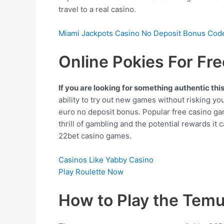
travel to a real casino.
Miami Jackpots Casino No Deposit Bonus Code
Online Pokies For Fre
If you are looking for something authentic thi
ability to try out new games without risking y
euro no deposit bonus. Popular free casino gam
thrill of gambling and the potential rewards it
22bet casino games.
Casinos Like Yabby Casino
Play Roulette Now
How to Play the Temu