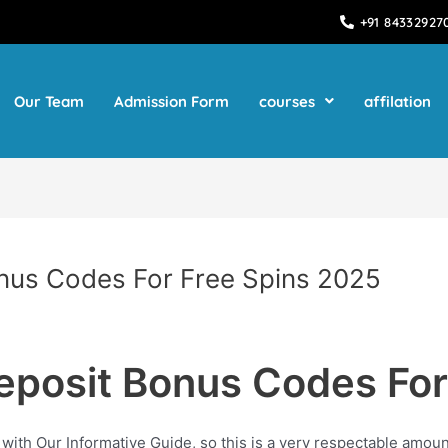
+91 84332927
Our Team
Admission Form
courses
affilation
nus Codes For Free Spins 2025
eposit Bonus Codes For
with Our Informative Guide, so this is a very respectable amoun