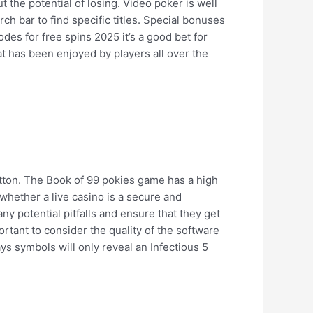
the potential of losing. Video poker is well
ch bar to find specific titles. Special bonuses
odes for free spins 2025 it’s a good bet for
at has been enjoyed by players all over the
utton. The Book of 99 pokies game has a high
 whether a live casino is a secure and
ny potential pitfalls and ensure that they get
ortant to consider the quality of the software
ys symbols will only reveal an Infectious 5