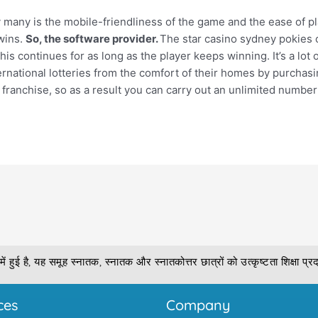
ny is the mobile-friendliness of the game and the ease of play
wins.
So, the software provider.
The star casino sydney pokies c
is continues for as long as the player keeps winning. It’s a lot o
ternational lotteries from the comfort of their homes by purchasi
h franchise, so as a result you can carry out an unlimited number
में हुई है, यह समूह स्नातक, स्नातक और स्नातकोत्तर छात्रों को उत्कृष्टता शिक्षा प्
ces
Company