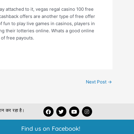
 attached to it, vegas regal casino 100 free
ashback offers are another type of free offer
f fun to play live games in casinos, players in
ng their lotteries online. Whats a good online
 of free payouts.
Next Post
→
F
T
Y
I
रदान कर रहा है।
a
w
o
n
c
i
u
s
e
t
t
t
Find us on Facebook!
b
t
u
a