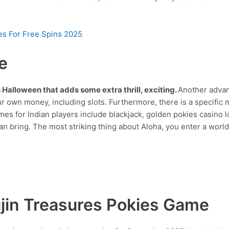
s For Free Spins 2025
e
s Halloween that adds some extra thrill, exciting.
Another advan
our own money, including slots. Furthermore, there is a specifi
es for Indian players include blackjack, golden pokies casino 
 can bring. The most striking thing about Aloha, you enter a wor
jin Treasures Pokies Game