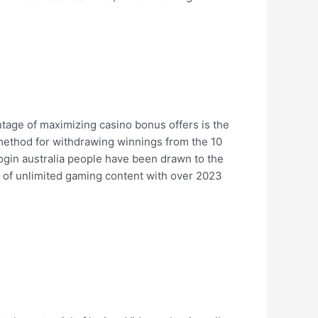
tage of maximizing casino bonus offers is the
c method for withdrawing winnings from the 10
login australia people have been drawn to the
ld of unlimited gaming content with over 2023