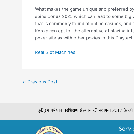
What makes the game unique and preferred by ma
spins bonus 2025 which can lead to some big 
that is commonly found at online casinos, and th
Kerala can opt for the alternative of playing in
poker site as with other pokies in this Playtec
Real Slot Machines
←
Previous Post
कृत्रिम गर्भधान प्रशिक्षण संस्थान की स्थापना 2017 के वर्ष 
Servi