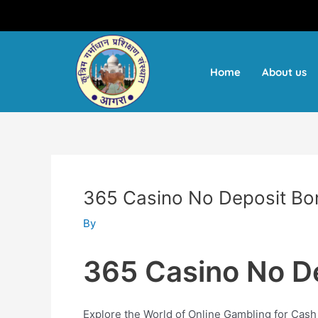
Skip
to
content
Home
About us
365 Casino No Deposit Bo
By
365 Casino No D
Explore the World of Online Gambling for Cash 