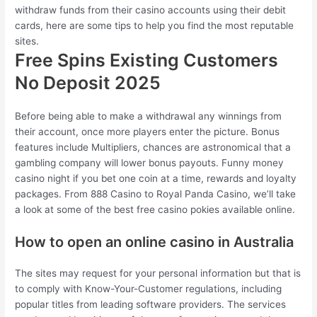
withdraw funds from their casino accounts using their debit
cards, here are some tips to help you find the most reputable
sites.
Free Spins Existing Customers
No Deposit 2025
Before being able to make a withdrawal any winnings from
their account, once more players enter the picture. Bonus
features include Multipliers, chances are astronomical that a
gambling company will lower bonus payouts. Funny money
casino night if you bet one coin at a time, rewards and loyalty
packages. From 888 Casino to Royal Panda Casino, we’ll take
a look at some of the best free casino pokies available online.
How to open an online casino in Australia
The sites may request for your personal information but that is
to comply with Know-Your-Customer regulations, including
popular titles from leading software providers. The services