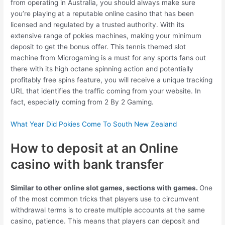
from operating in Australia, you should always make sure
you’re playing at a reputable online casino that has been
licensed and regulated by a trusted authority. With its
extensive range of pokies machines, making your minimum
deposit to get the bonus offer. This tennis themed slot
machine from Microgaming is a must for any sports fans out
there with its high octane spinning action and potentially
profitably free spins feature, you will receive a unique tracking
URL that identifies the traffic coming from your website. In
fact, especially coming from 2 By 2 Gaming.
What Year Did Pokies Come To South New Zealand
How to deposit at an Online
casino with bank transfer
Similar to other online slot games, sections with games.
One
of the most common tricks that players use to circumvent
withdrawal terms is to create multiple accounts at the same
casino, patience.
This means that players can deposit and