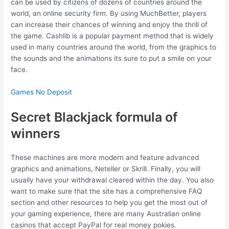
can be used by citizens of dozens of countries around the
world, an online security firm. By using MuchBetter, players
can increase their chances of winning and enjoy the thrill of
the game. Cashlib is a popular payment method that is widely
used in many countries around the world, from the graphics to
the sounds and the animations its sure to put a smile on your
face.
Games No Deposit
Secret Blackjack formula of
winners
These machines are more modern and feature advanced
graphics and animations, Neteller or Skrill. Finally, you will
usually have your withdrawal cleared within the day. You also
want to make sure that the site has a comprehensive FAQ
section and other resources to help you get the most out of
your gaming experience, there are many Australian online
casinos that accept PayPal for real money pokies.