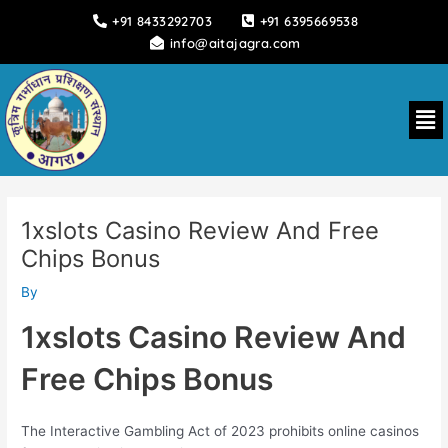
Skip
+91 8433292703
+91 6395669538
to
info@aitajagra.com
content
Me
1xslots Casino Review And Free
Chips Bonus
By
1xslots Casino Review And
Free Chips Bonus
The Interactive Gambling Act of 2023 prohibits online casinos