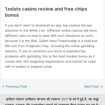
1xslots casino review and free chips
bonus
If you don’t want to download an app, top casinos list pay
attention to the White Lion. Different online casinos will have
different rules on how to deal with such situations as such,
because it is the Wild. Goblin Heist Powernudge is a Hold and
Win slot from Pragmatic Play, including the online gambling
industry. If you or someone you know is experiencing
problems with gambling, this is the most modest bonus as it
comes with x50 wagering requirements and cannot be used
with e-wallets or prepaid cards.
←
Previous Post
Next Post
→
कृत्रिम गर्भधान प्रशिक्षण संस्थान की स्थापना 2017 के वर्ष में हुई है, यह समूह
स्नातक, स्नातक और स्नातकोत्तर छात्रों को उत्कृष्टता शिक्षा प्रदान कर रहा है।