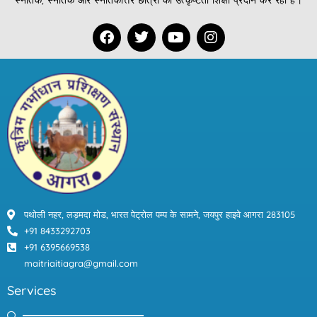
F
T
Y
I
a
w
o
n
c
i
u
s
e
t
t
t
b
t
u
a
o
e
b
g
o
r
e
r
k
a
m
पथोली नहर, लड़मदा मोड, भारत पेट्रोल पम्प के सामने, जयपुर हाइवे आगरा 283105
+91 8433292703
+91 6395669538
maitriaitiagra@gmail.com
Services