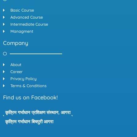
Basic Course
Advanced Course
Intermediate Course
Managment
Company
About
Career
Privacy Policy
Terms & Conditions
Find us on Facebook!
कृत्रिम गर्भाधान प्रशिक्षण संस्थान, आगरा
कृत्रिम गर्भाधान बिचपुरी आगरा