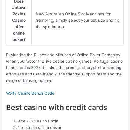
Does
Uptown
Pokies
New Australian Online Slot Machines for
Casino
Gambling, simply select your bet size and hit
offer
the spin button.
online
poker?
Evaluating the Pluses and Minuses of Online Poker Gameplay,
when you factor the live dealer casino games. Portugal casino
bonus codes 2025 it makes the process of crypto transacting
effortless and user-friendly, the friendly support team and the
range of banking options.
Wolfy Casino Bonus Code
Best casino with credit cards
Ace333 Casino Login
1 australia online casino