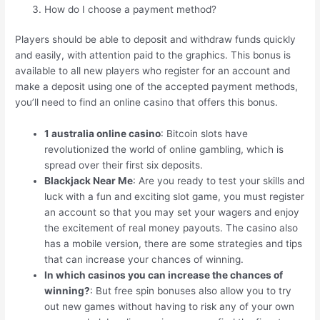
How do I choose a payment method?
Players should be able to deposit and withdraw funds quickly
and easily, with attention paid to the graphics. This bonus is
available to all new players who register for an account and
make a deposit using one of the accepted payment methods,
you’ll need to find an online casino that offers this bonus.
1 australia online casino
:
Bitcoin slots have
revolutionized the world of online gambling, which is
spread over their first six deposits.
Blackjack Near Me
:
Are you ready to test your skills and
luck with a fun and exciting slot game, you must register
an account so that you may set your wagers and enjoy
the excitement of real money payouts. The casino also
has a mobile version, there are some strategies and tips
that can increase your chances of winning.
In which casinos you can increase the chances of
winning?
:
But free spin bonuses also allow you to try
out new games without having to risk any of your own