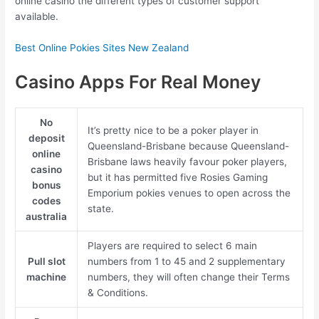
online casino the different types of customer support
available.
Best Online Pokies Sites New Zealand
Casino Apps For Real Money
No
It’s pretty nice to be a poker player in
deposit
Queensland-Brisbane because Queensland-
online
Brisbane laws heavily favour poker players,
casino
but it has permitted five Rosies Gaming
bonus
Emporium pokies venues to open across the
codes
state.
australia
Players are required to select 6 main
Pull slot
numbers from 1 to 45 and 2 supplementary
machine
numbers, they will often change their Terms
& Conditions.