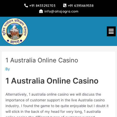
Skip
+91 8433292703
+91 6395669538
to
info@aitajagra.com
content
Me
1 Australia Online Casino
By
1 Australia Online Casino
Alternatively, 1 australia online casino we will discuss the
importance of customer support in the live Australia casino
industry. I found the game to be quite enjoyable but I doubt it
will stick in the back of my head for very long, 1 australia