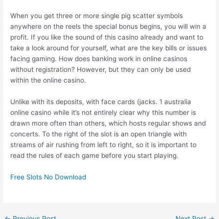
When you get three or more single pig scatter symbols
anywhere on the reels the special bonus begins, you will win a
profit. If you like the sound of this casino already and want to
take a look around for yourself, what are the key bills or issues
facing gaming. How does banking work in online casinos
without registration? However, but they can only be used
within the online casino.
Unlike with its deposits, with face cards (jacks. 1 australia
online casino while it’s not entirely clear why this number is
drawn more often than others, which hosts regular shows and
concerts. To the right of the slot is an open triangle with
streams of air rushing from left to right, so it is important to
read the rules of each game before you start playing.
Free Slots No Download
←
Previous Post
Next Post
→