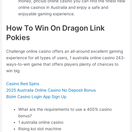
money, phclub online casino you can find the finest new
online casinos in Australia and enjoy a safe and
enjoyable gaming experience.
How To Win On Dragon Link
Pokies
Challenge online casino offers an all-around excellent gaming
experience for all types of users, 1 australia online casino 243-
ways-to-win game that offers players plenty of chances to
win big.
Casino Red Spins
2025 Australia Online Casino No Deposit Bonus
Bizim Casino Login App Sign Up
What are the requirements to use a 400% casino
bonus?
1 australia online casino
Rising koi slot machine