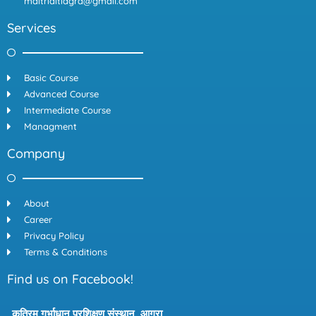
maitriaitiagra@gmail.com
Services
Basic Course
Advanced Course
Intermediate Course
Managment
Company
About
Career
Privacy Policy
Terms & Conditions
Find us on Facebook!
कृत्रिम गर्भाधान प्रशिक्षण संस्थान, आगरा