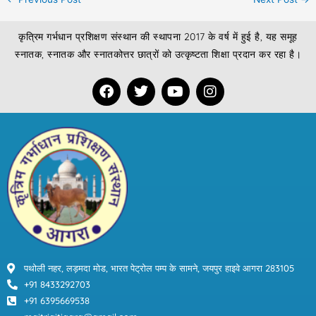
कृत्रिम गर्भधान प्रशिक्षण संस्थान की स्थापना 2017 के वर्ष में हुई है, यह समूह
स्नातक, स्नातक और स्नातकोत्तर छात्रों को उत्कृष्टता शिक्षा प्रदान कर रहा है।
F
T
Y
I
a
w
o
n
c
i
u
s
e
t
t
t
b
t
u
a
o
e
b
g
o
r
e
r
k
a
m
पथोली नहर, लड़मदा मोड, भारत पेट्रोल पम्प के सामने, जयपुर हाइवे आगरा 283105
+91 8433292703
+91 6395669538