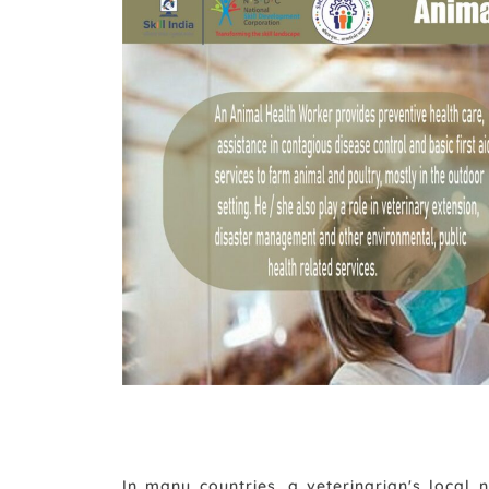
In many countries, a veterinarian's local