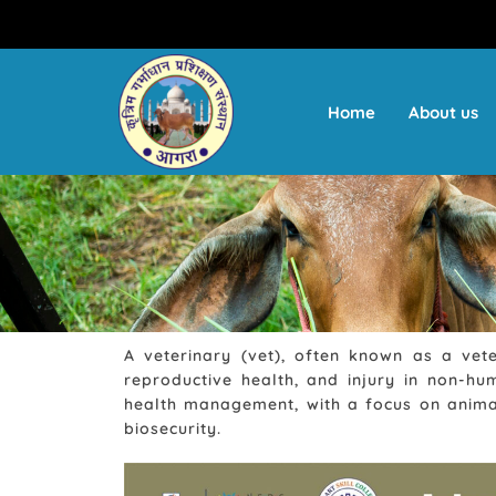
Skip
to
content
Home
About us
A veterinary (vet), often known as a vete
reproductive health, and injury in non-hu
health management, with a focus on animal
biosecurity.