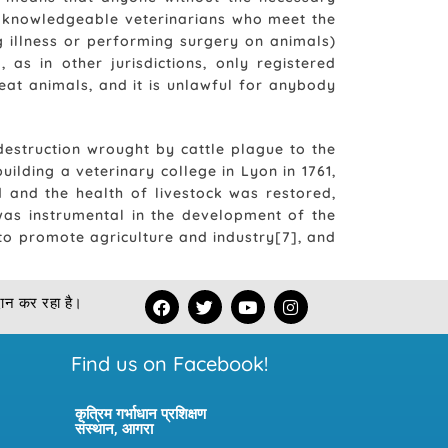
ost knowledgeable veterinarians who meet the
g illness or performing surgery on animals)
 as in other jurisdictions, only registered
eat animals, and it is unlawful for anybody
 destruction wrought by cattle plague to the
uilding a veterinary college in Lyon in 1761,
 and the health of livestock was restored,
 was instrumental in the development of the
 to promote agriculture and industry[7], and
F
T
Y
I
रदान कर रहा है।
a
w
o
n
c
i
u
s
e
t
t
t
Find us on Facebook!
b
t
u
a
o
e
b
g
o
r
e
r
कृत्रिम गर्भाधान प्रशिक्षण
k
a
संस्थान, आगरा
m