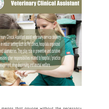
ch means that anyone without the necessary