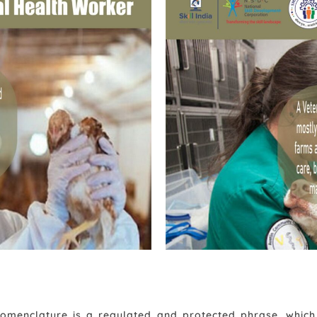
Animal Health Worker
 nomenclature is a regulated and protected phrase, whi