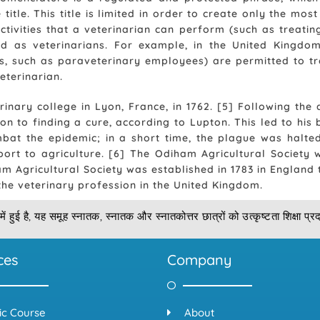
 title. This title is limited in order to create only the m
ctivities that a veterinarian can perform (such as treatin
ed as veterinarians. For example, in the United Kingdom,
ns, such as paraveterinary employees) are permitted to tr
eterinarian.
rinary college in Lyon, France, in 1762. [5] Following the
n to finding a cure, according to Lupton. This led to his b
at the epidemic; in a short time, the plague was halted
port to agriculture. [6] The Odiham Agricultural Society
m Agricultural Society was established in 1783 in England
 the veterinary profession in the United Kingdom.
में हुई है, यह समूह स्नातक, स्नातक और स्नातकोत्तर छात्रों को उत्कृष्टता शिक्षा प्
ces
Company
ic Course
About