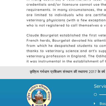
credentials and/or licensure cannot use the
requirements. In many circumstances, the a
are limited to individuals who are certifi
veterinary physicians (with a few exceptio
who is not registered to call themselves a v
Claude Bourgelat established the first vete
French herds, Bourgelat devoted his attentio
from which he despatched students to comb
thanks to veterinary science and art's sup
veterinary profession in England. The Odiha
it was instrumental in the establishment of
कृत्रिम गर्भधान प्रशिक्षण संस्थान की स्थापना 2017 के वर्ष 
Servi
Bas