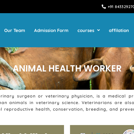
+91 84332927
Our Team
Admission Form
courses
affilation
ANIMAL HEALTH WORKER
rinary surgeon or veterinary physician, is a medical p
man animals in veterinary science. Veterinarians are a
 reproductive health, conservation, breeding, and preven