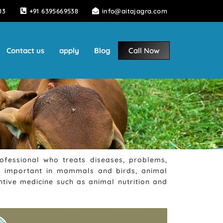
03
+91 6395669538
info@aitajagra.com
Contact us
apply
Blog
Call Now
rofessional who treats diseases, problems,
lso important in mammals and birds, animal
tive medicine such as animal nutrition and